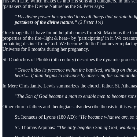
His own Life, which makes us into His sons and daughters. In this sen
‘partakers of the Divine Nature’ as the St. Peter says:
“His divine power has granted to us all things that pertain to 
partakers of the divine nature.”
(2 Peter 1:4)
One image that I have found helpful comes from St. Maximus the Con
properties of the fire--light & heat-- by ‘participating’ in it. We cre
remaining distinct from God. We become ‘deified’ but never replacing
Universe for 9 months during her pregnancy.
St. Diadochos of Photiki (5th century) describes the dynamic process 
“Grace hides its presence within the baptized, waiting on the so
heart.... If man begins to advance by observing the commandm
In Mere Christianity, Lewis summarizes the church father, St. Athana
"
The Son of God became a man to enable men to become sons
Other church fathers and theologians also describe theosis in this way
St. Irenaeus of Lyons (180 AD):
“He became what we are, so t
St. Thomas Aquinas:
“The only-begotten Son of God, wanting t