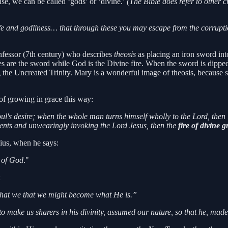
se, we can be called ‘gods’ or ‘divine.’
(The Bible does refer to other c
life and godliness… that through these you may escape from the corrupt
fessor (7th century) who describes
theosis
as placing an iron sword into
atures are the sword while God is the Divine fire. When the sword is dipp
 the Uncreated Trinity. Mary is a wonderful image of theosis, because
of growing in grace this way:
ul's desire; when the whole man turns himself wholly to the Lord, then i
ents and unwearingly invoking the Lord Jesus, then the
fire of divine g
sius, when he says:
 of God
."
:
hat we that we might become what He is.”
o make us sharers in his divinity, assumed our nature, so that he, m