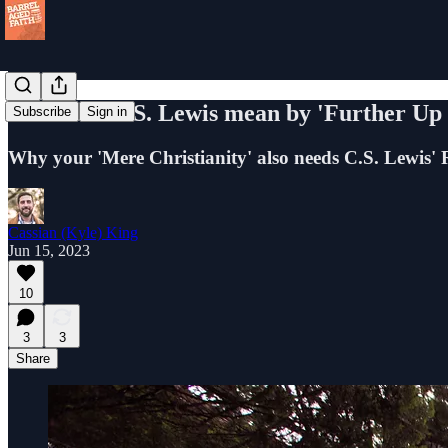
What did C.S. Lewis mean by 'Further Up 
Subscribe
Sign in
Why your 'Mere Christianity' also needs C.S. Lewis' R
Cassian (Kyle) King
Jun 15, 2023
10
3
3
Share