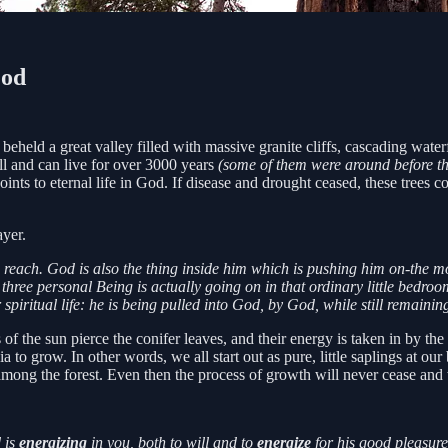
God
beheld a great valley filled with massive granite cliffs, cascading water
ll and can live for over 3000 years
(some of them were around before the
points to eternal life in God. If disease and drought ceased, these tree
ayer.
to reach. God is also the thing inside him which is pushing him on-the m
he three personal Being is actually going on in that ordinary little bed
 spiritual life: he is being pulled into God, by God, while still remainin
of the sun pierce the conifer leaves, and their energy is taken in by the 
 to grow. In other words, we all start out as pure, little saplings at ou
mong the forest. Even then the process of growth will never cease and
 is
energizing
in you, both to will and to
energize
for his good pleasure