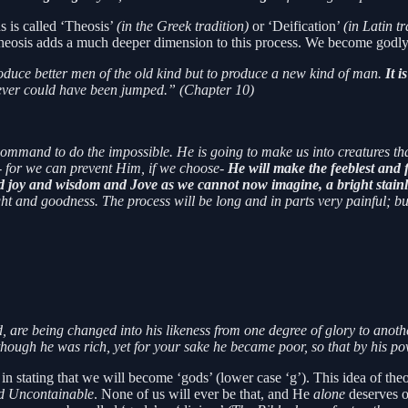
s is called ‘Theosis’
(in the Greek tradition)
or ‘Deification’
(in Latin t
 theosis adds a much deeper dimension to this process. We become godly 
duce better men of the old kind but to produce a new kind of man.
It i
 never could have been jumped.” (Chapter 10)
a command to do the impossible. He is going to make us into creatures t
- for we can prevent Him, if we choose-
He will make the feeblest and f
d joy and wisdom and Jove as we cannot now imagine, a bright stainle
t and goodness. The process will be long and in parts very painful; bu
d, are being changed into his likeness from one degree of glory to anoth
though he was rich, yet for your sake he became poor, so that by his p
is in stating that we will become ‘gods’ (lower case ‘g’). This idea of t
d Uncontainable
. None of us will ever be that, and He
alone
deserves o