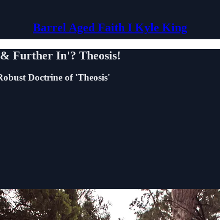
Barrel Aged Faith I Kyle King
& Further In'? Theosis!
obust Doctrine of 'Theosis'