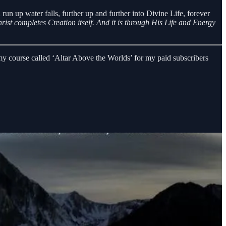
n run up water falls, further up and further into Divine Life, forever
ist completes Creation itself.
And it is through His Life and Energy
y course called ‘Altar Above the Worlds’ for my paid subscribers