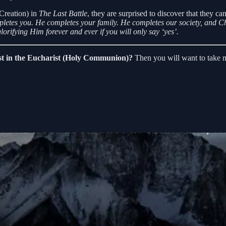
Creation) in
The Last Battle
, they are surprised to discover that they ca
letes you. He completes your family. He completes our society, and Chr
lorifying Him forever and ever if you will only say ‘yes’.
ist in the Eucharist (Holy Communion)?
Then you will want to take m