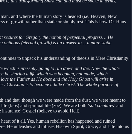
ork of this transforming Spirit can and must be spoke in terms,
human, and where the human story is headed (i.e. Heaven, New
s of growth rather than static or simply rest. This is how Dr. Hans
hat secures for Gregory the notion of perpetual progress… He
or continous (eternal growth) is an answer to… a more static
ontinues to unpack his understanding of theosis in Mere Christianity:
 life which is presently going to run down and die. Now the whole
 then be sharing a life which was begotten, not made, which
ll love the Father as He does and the Holy Ghost will arise in
ry Christian is to become a little Christ. The whole purpose of
th and that, though we were made from the dust, we were meant to
fe (bios) and spiritual life (zoe). We are both ‘
soil creatures
’ and
e insurance’ Gospel (believe to avoid Hell).
e heart of it all. Yes, human rebellion has happened and ruined
here. He unleashes and infuses His own Spirit, Grace, and Life into us