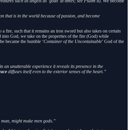
reatures such as angels as ‘gods’ at times; see Psalm 8)
. We become
ion that is in the world because of passion, and become
 a fire, such that it remains an iron sword but also takes on certain
ed into God, we take on the properties of the fire (God) while
 she became the humble ‘
Container of the Uncontainable
’ God of the
n an unutterable experience it reveals its presence in the
race
diffuses itself even to the exterior senses of the heart.”
ade man, might make men gods.”