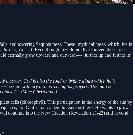
falls, and towering Sequoia trees. These ‘mythical’ trees, which live in
 birth of Christ)
! Even though they do not live forever, these trees
s could eternally grow upward and outward—- ‘further up and further in’
otive power. God is also the road or bridge along which he is
room where an ordinary man is saying his prayers. The man is
g himself.” (Mere Christianity)
plant cells (chlorophyll). This participation in the energy of the sun by
r baptisms, but God is not content to leave us there. He wants to grow
 will continue into the New Creation (Revelation 21-22) and beyond.
.”
1