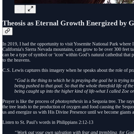
Theosis as Eternal Growth Energized by 
In 2019, I had the opportunity to visit Yosemite National Park where I 
California's Sierra Nevada mountains, can grow to be over 300 feet ta
can be a type of symbol or ‘icon’ within God’s natural cathedral that 
to the heavens.
C.S. Lewis captures this imagery when he speaks about the role of pr
“God is the thing to which he is praying-the goal he is trying 
being pushed to that goal. So that the whole threefold life of t
being caught up into the higher kind of life-what I called Zoe or
Prayer is like the process of
photosynthesis
in a Sequoia tree. The rays 
the tree leads to the production of oxygen and food causing the Sequoia
us and energize us with His Divine Presence until we become giants a
Listen to St. Paul’s words in Philippians 2:12-13
“Work out your own salvation with fear and trembling, for God