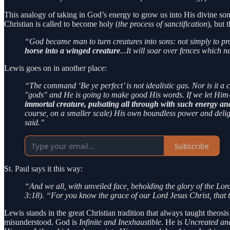
This analogy of taking in God’s energy to grow us into His divine son
Christian is called to become holy (
the process of sanctification
), but
“God became man to turn creatures into sons: not simply to pro
horse into a winged creature
...It will soar over fences which
Lewis goes on in another place:
“The command ‘Be ye perfect’ is not idealistic gas. Nor is it 
"gods" and He is going to make good His words. If we let Him
immortal creature, pulsating all through with such energy an
course, on a smaller scale) His own boundless power and deligh
said.”
Subscribe
St. Paul says it this way:
“And we all, with unveiled face, beholding the glory of the Lor
3:18). “For you know the grace of our Lord Jesus Christ, that 
Lewis stands in the great Christian tradition that always taught theos
misunderstood. God is
Infinite and Inexhaustible
. He is
Uncreated an