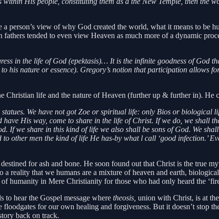
ls within His people, constituting them as a the New Temple, then the w
e a person’s view of why God created the world, what it means to be 
an fathers tended to even view Heaven as much more of a dynamic proces
ss in the life of God (epektasis)… It is the infinite goodness of God t
 to his nature or essence). Gregory’s notion that participation allows f
Christian life and the nature of Heaven (further up & further in). He c
 statues. We have not got Zoe or spiritual life: only Bios or biological
od have His way, come to share in the life of Christ. If we do, we shall
od. If we share in this kind of life we also shall be sons of God. We sha
o other men the kind of life He has-by what l call ‘good infection.’ Eve
stined for ash and bone. He soon found out that Christ is the true my
 a reality that we humans are a mixture of heaven and earth, biological li
on of humanity in Mere Christianity for those who had only heard the ‘fir
eds to hear the Gospel message where
theosis,
union with Christ, is at th
he floodgates for our own healing and forgiveness. But it doesn’t stop t
story back on track.