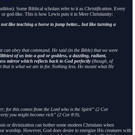
radition).
Some Biblical scholars refer to it as
Christification
. Every
or god-like. This is how Lewis puts it in Mere Christianity:
s not like teaching a horse to jump better... but like turning a
hat can obey that command. He said (in the Bible) that we were
ilthiest of us into a god or goddess, a dazzling, radiant,
ss mirror which reflects back to God perfectly
(though, of
t that is what we are in for. Nothing less. He meant what He
er; for this comes from the Lord who is the Spirit” (2 Cor
overty you might become rich” (2 Cor 8:9).
heosis or divinization can bother some modern Christians when
ur worship. However, God does desire to energize His creatures with