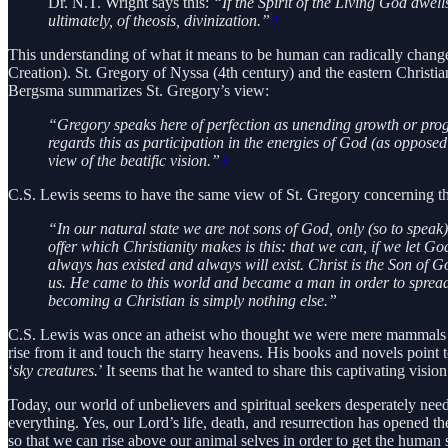
Dr. N.T. Wright says this:
“If the Spirit of the Living God dwel
ultimately, of theosis, divinization.”
2
This understanding of what it means to be human can radically chang
Creation). St. Gregory of Nyssa (4th century) and the eastern Christi
Bergsma summarizes St. Gregory’s view:
“Gregory speaks here of perfection as unending growth or progre
regards this as participation in the energies of God (as opposed
view of the beatific vision.”
3
C.S. Lewis seems to have the same view of St. Gregory concerning the 
“In our natural state we are not sons of God, only (so to speak)
offer which Christianity makes is this: that we can, if we let G
always has existed and always will exist. Christ is the Son of G
us. He came to this world and became a man in order to spread t
becoming a Christian is simply nothing else.”
C.S. Lewis was once an atheist who thought we were mere mammals de
rise from it and touch the starry heavens. His books and novels point to
‘
sky creatures.
’ It seems that he wanted to share this captivating visi
Today, our world of unbelievers and spiritual seekers desperately ne
everything. Yes, our Lord’s life, death, and resurrection has opened t
so that we can rise above our animal selves in order to get the human 