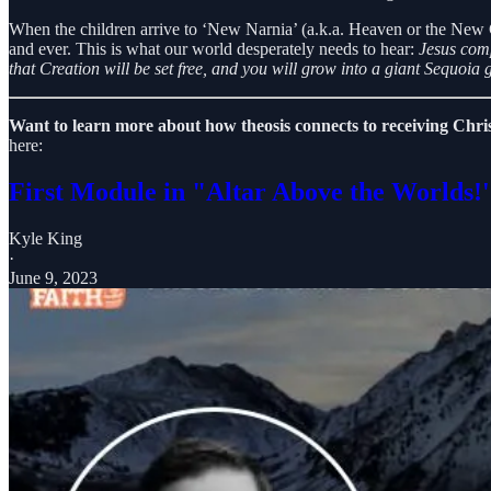
When the children arrive to ‘New Narnia’ (a.k.a. Heaven or the New 
and ever. This is what our world desperately needs to hear:
Jesus comp
that Creation will be set free, and you will grow into a giant Sequoia g
Want to learn more about how theosis connects to receiving Chr
here:
First Module in "Altar Above the Worlds!'
Kyle King
·
June 9, 2023