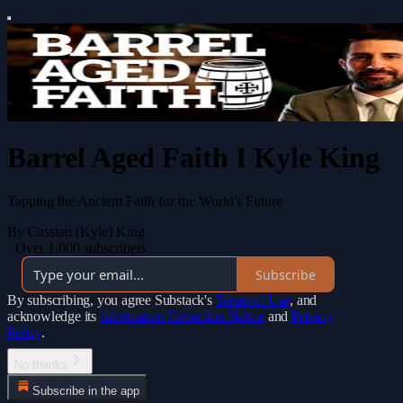
Barrel Aged Faith I Kyle King
Tapping the Ancient Faith for the World's Future
By Cassian (Kyle) King
·
Over 1,000 subscribers
Subscribe
By subscribing, you agree Substack's
Terms of Use
, and
acknowledge its
Information Collection Notice
and
Privacy
Policy
.
No thanks
Subscribe in the app