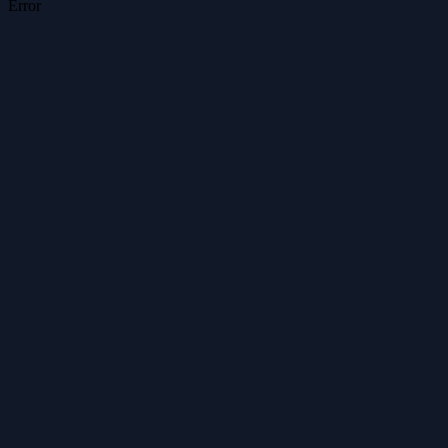
Error