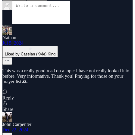
Nathan
Jul 5, 2024
Liked by Cassian (Kyle) King
This was a really good read on a topic I have not really looked into
before. Very informative. Thank you! Praying for those on your
prayer list 🙏.
Reply
Share
John Carpenter
Dec 22, 2024