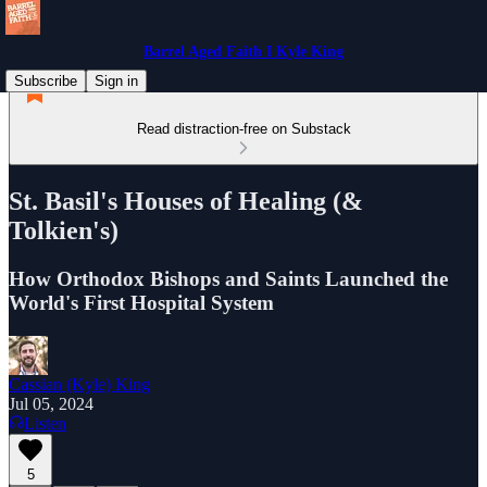
Barrel Aged Faith I Kyle King
Subscribe
Sign in
Read distraction-free on Substack
St. Basil's Houses of Healing (&
Tolkien's)
How Orthodox Bishops and Saints Launched the
World's First Hospital System
Cassian (Kyle) King
Jul 05, 2024
Listen
5