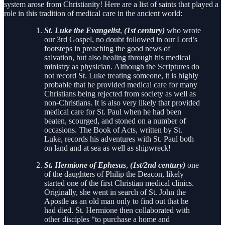
system arose from Christianity! Here are a list of saints that played a
role in this tradition of medical care in the ancient world:
St. Luke the Evangelist
,
(1st century)
who wrote
our 3rd Gospel, no doubt followed in our Lord’s
footsteps in preaching the good news of
salvation, but also healing through his medical
ministry as physician. Although the Scriptures do
not record St. Luke treating someone, it is highly
probable that he provided medical care for many
Christians being rejected from society as well as
non-Christians. It is also very likely that provided
medical care for St. Paul when he had been
beaten, scourged, and stoned on a number of
occasions. The Book of Acts, written by St.
Luke, records his adventures with St. Paul both
on land and at sea as well as shipwreck!
St. Hermione of Ephesus
,
(1st/2nd century)
one
of the daughters of Philip the Deacon, likely
started one of the first Christian medical clinics.
Originally, she went in search of St. John the
Apostle as an old man only to find out that he
had died. St. Hermione then collaborated with
other disciples “to purchase a home and