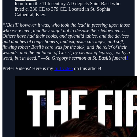
Icon from the 11th century AD depicts Saint Basil who
lived c. 330 CE to 379 CE. Located in St. Sophia
Cathedral, Kiev.
“[Basil] however it was, who took the lead in pressing upon those
who were men, that they ought not to despise their fellowmen…
Others have had their cooks, and splendid tables, and the devices
and dainties of confectioners, and exquisite carriages, and soft,
flowing robes; Basil’s care was for the sick, and the relief of their
wounds, and the imitation of Christ, by cleansing leprosy, not by a
word, but in deed.” —St. Gregory’s sermon at St. Basil’s funeral
1
Prefer Videos? Here is my
full video
on this article!