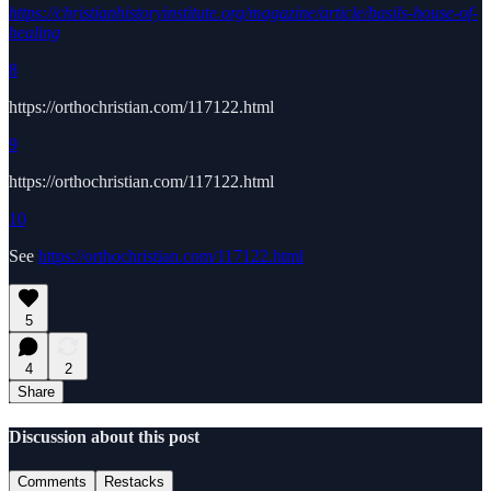
https://christianhistoryinstitute.org/magazine/article/basils-house-of-
healing
8
https://orthochristian.com/117122.html
9
https://orthochristian.com/117122.html
10
See
https://orthochristian.com/117122.html
5
4
2
Share
Discussion about this post
Comments
Restacks