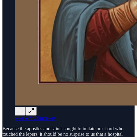
Icon of St. Hermione
Because the apostles and saints sought to imitate our Lord who
touched the lepers, it should be no surprise to us that a hospital