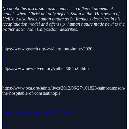
No doubt this discussion also connects to different atonement
models where Christ not only defeats Satan in the ‘Harrowing of
Hell’ but also heals human nature as St. Irenaeus describes in his
recapitulation model and offers up ‘human nature made new’ to the
Father as St. John Chrysostom describes.
3
https://www.goarch.org/-/st-hermione-home-2020
4
https://www.newadvent.org/cathen/08452b.htm
5
https://www.oca.org/saints/lives/2012/06/27/101828-saint-sampson-
the-hospitable-of-constantinople
6
https://orthochristian.com/117122.html
7