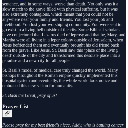
sentence, and in some ways, worse than death. Not only was it a
slow march to the grave filled with physical suffering, but it was
also extremely contagious, which meant that you could not be
anywhere near your family and friends. You lost your job and
livelihood. You lost your worshiping community. You were sent to
go exist in a living hell outside of the city. Some Biblical scholars
have conjectured that Lazarus died of leprosy and that he, Mary, and
Martha were all living in a leper colony outside of Jerusalem, when
Jesus befriended them and eventually brought his old friend back
from the grave. Like Jesus, St. Basil saw this ‘place of the living
dead’ outside of the city and transformed this desolate place into a
paradise and a new city for all people.
St. Basil’s model of medical care truly changed the world. Many
bishops throughout the Roman empire quickly implemented this
hospital system and eventually, the whole world took notice and
embraced this new vision for humanity.
St. Basil the Great, pray of us!
Prayer List
Please pray for my best friend’s niece, Addy, who is battling cancer