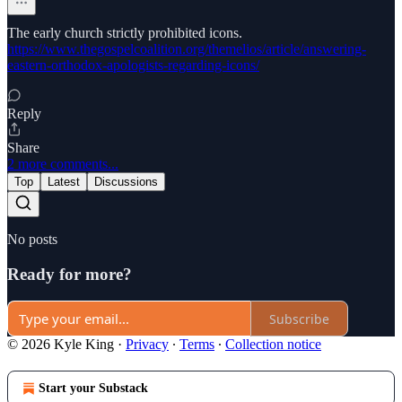
The early church strictly prohibited icons.
https://www.thegospelcoalition.org/themelios/article/answering-
eastern-orthodox-apologists-regarding-icons/
Reply
Share
2 more comments...
Top
Latest
Discussions
No posts
Ready for more?
Subscribe
© 2026 Kyle King
·
Privacy
∙
Terms
∙
Collection notice
Start your Substack