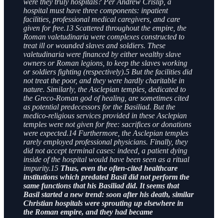
were they truly hospitals? Per Andrew Crislip, a
hospital must have three components: inpatient
facilities, professional medical caregivers, and care
given for free.13 Scattered throughout the empire, the
Roman valetudinaria were complexes constructed to
treat ill or wounded slaves and soldiers. These
valetudinaria were financed by either wealthy slave
owners or Roman legions, to keep the slaves working
or soldiers fighting (respectively).5 But the facilities did
not treat the poor, and they were hardly charitable in
nature. Similarly, the Asclepian temples, dedicated to
the Greco-Roman god of healing, are sometimes cited
as potential predecessors for the Basiliad. But the
medico-religious services provided in these Asclepian
temples were not given for free: sacrifices or donations
were expected.14 Furthermore, the Asclepian temples
rarely employed professional physicians. Finally, they
did not accept terminal cases: indeed, a patient dying
inside of the hospital would have been seen as a ritual
impurity.15
Thus, even the often-cited healthcare
institutions which predated Basil did not perform the
same functions that his Basiliad did. It seems that
Basil started a new trend: soon after his death, similar
Christian hospitals were sprouting up elsewhere in
the Roman empire, and they had became