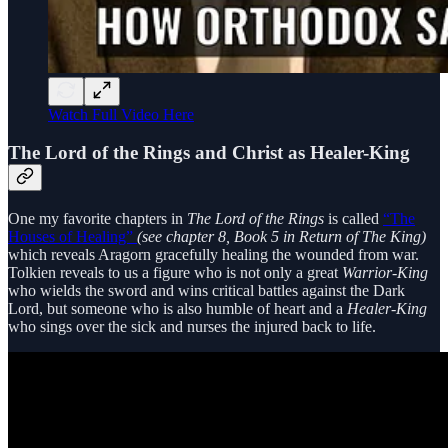
Watch Full Video Here
The Lord of the Rings and Christ as Healer-King
One my favorite chapters in
The Lord of the Rings
is called
“The
Houses of Healing”
(see chapter 8, Book 5 in Return of The King)
which reveals Aragorn gracefully healing the wounded from war.
Tolkien reveals to us a figure who is not only a great
Warrior-King
who wields the sword and wins critical battles against the Dark
Lord, but someone who is also humble of heart and a
Healer-King
who sings over the sick and nurses the injured back to life.