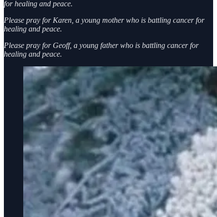
for healing and peace.
Please pray for Karen, a young mother who is battling cancer for
healing and peace.
Please pray for Geoff, a young father who is battling cancer for
healing and peace.