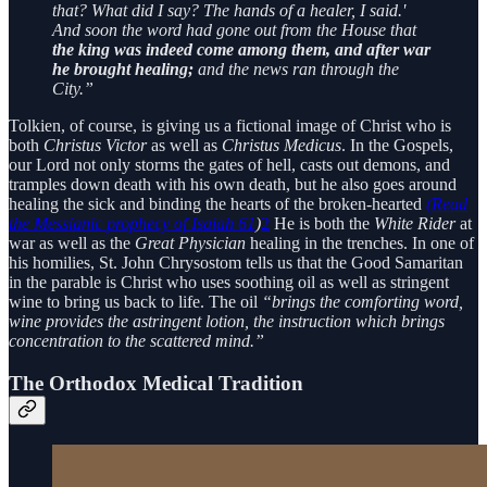
that? What did I say? The hands of a healer, I said.'
And soon the word had gone out from the House that
the king was indeed come among them, and after war
he brought healing;
and the news ran through the
City.”
Tolkien, of course, is giving us a fictional image of Christ who is
both
Christus Victor
as well as
Christus Medicus
. In the Gospels,
our Lord not only storms the gates of hell, casts out demons, and
tramples down death with his own death, but he also goes around
healing the sick and binding the hearts of the broken-hearted
(Read
the Messianic prophecy of Isaiah 61
)
2
He is both the
White Rider
at
war as well as the
Great Physician
healing in the trenches. In one of
his homilies, St. John Chrysostom tells us that the Good Samaritan
in the parable is Christ who uses soothing oil as well as stringent
wine to bring us back to life. The oil
“brings the comforting word,
wine provides the astringent lotion, the instruction which brings
concentration to the scattered mind.”
The Orthodox Medical Tradition