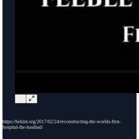
1
https://hekint.org/2017/02/24/reconstructing-the-worlds-first-
hospital-the-basiliad/
2