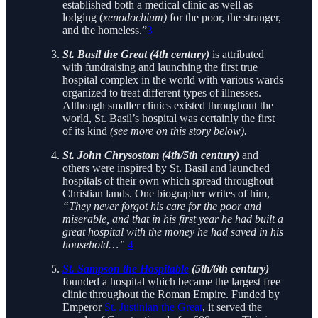
established both a medical clinic as well as
lodging (
xenodochium)
for the poor, the stranger,
and the homeless.”
3
St. Basil the Great (4th century)
is attributed
with fundraising and launching the first true
hospital complex in the world with various wards
organized to treat different types of illnesses.
Although smaller clinics existed throughout the
world, St. Basil’s hospital was certainly the first
of its kind
(see more on this story below).
St. John Chrysostom (4th/5th century)
and
others were inspired by St. Basil and launched
hospitals of their own which spread throughout
Christian lands. One biographer writes of him,
“They never forgot his care for the poor and
miserable, and that in his first year he had built a
great hospital with the money he had saved in his
household…”
4
St. Sampson the Hospitable
(5th/6th century)
founded a hospital which became the largest free
clinic throughout the Roman Empire. Funded by
Emperor
St. Justinian the Great
, it served the