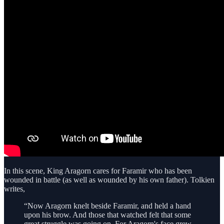
In this scene, King Aragorn cares for Faramir who has been
wounded in battle (as well as wounded by his own father). Tolkien
writes,
“Now Aragorn knelt beside Faramir, and held a hand
upon his brow. And those that watched felt that some
great struggle was going on. For Aragorn's face grew