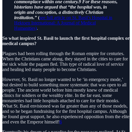
commonplace within one century.9 For these reasons,
historians have argued that “the hospital was, in
origin and conception, a distinctively Christian
institution.”
(
see full article on St. Basil’s Hospital in
Hektoen International: A Journal of Medical
Humanities)
.
So what inspired St. Basil to launch the first hospital complex or
medical campus?
Plagues had been rolling through the Roman empire for centuries.
When the Christians came along, they stayed in the cities to care for
the sick while the pagans fled. This type of radical love of service
and healing led many people to become Christians.
However, St. Basil no longer wanted to be ‘in emergency mode,’
but desired to build something more systematic that was open to all
people. The ancient world before him mostly knew of medical
clinics for soldiers or the wealthy elite. In the far east, some
monasteries had little hospitals attached to care for their monks.
What St. Basil envisioned was far greater than any of those models,
and so he began fundraising for the first hospital campus. Although
he found great support, he also experienced opposition from the elite
and even the Emperor himself!
6
Eventually his dream of a paradise for the poor was realized. At St.