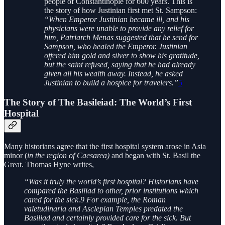
people of Constantinople for 600 years. This is
the story of how Justinian first met St. Sampson:
“When Emperor Justinian became ill, and his
physicians were unable to provide any relief for
him, Patriarch Menas suggested that he send for
Sampson, who healed the Emperor. Justinian
offered him gold and silver to show his gratitude,
but the saint refused, saying that he had already
given all his wealth away. Instead, he asked
Justinian to build a hospice for travelers.”
5
The Story of The Basileiad: The World’s First
Hospital
Many historians agree that the first hospital system arose in Asia
minor (
in the region of Caesarea)
and began with St. Basil the
Great. Thomas Hyne writes,
“Was it truly the world’s first hospital? Historians have
compared the Basiliad to other, prior institutions which
cared for the sick.9 For example, the Roman
valetudinaria and Asclepian Temples predated the
Basiliad and certainly provided care for the sick. But