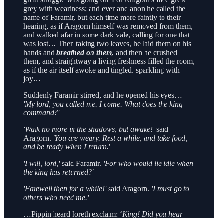
grey with weariness; and ever and anon he called the
name of Faramir, but each time more faintly to their
hearing, as if Aragorn himself was removed from them,
and walked afar in some dark vale, calling for one that
was lost… Then taking two leaves, he laid them on his
hands and
breathed on them,
and then he crushed
them, and straightway a living freshness filled the room,
as if the air itself awoke and tingled, sparkling with
joy…
Suddenly Faramir stirred, and he opened his eyes…
'My lord, you called me. I come. What does the king
command?'
'Walk no more in the shadows, but awake!'
said
Aragorn.
'You are weary. Rest a while, and take food,
and be ready when I return.'
'I will, lord,'
said Faramir.
'For who would lie idle when
the king has returned?'
'Farewell then for a while!'
said Aragorn.
'I must go to
others who need me.'
…Pippin heard Ioreth exclaim: ‘
King! Did you hear