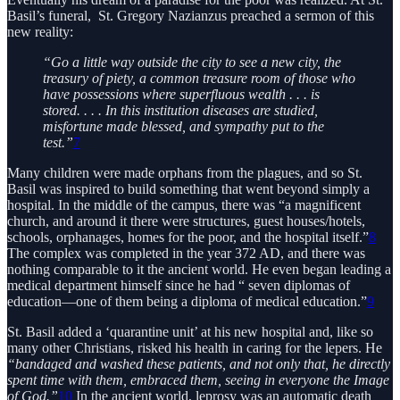
Basil’s funeral, St. Gregory Nazianzus preached a sermon of this
new reality:
“Go a little way outside the city to see a new city, the
treasury of piety, a common treasure room of those who
have possessions where superfluous wealth . . . is
stored. . . . In this institution diseases are studied,
misfortune made blessed, and sympathy put to the
test.”
7
Many children were made orphans from the plagues, and so St.
Basil was inspired to build something that went beyond simply a
hospital. In the middle of the campus, there was “a magnificent
church, and around it there were structures, guest houses/hotels,
schools, orphanages, homes for the poor, and the hospital itself.”
8
The complex was completed in the year 372 AD, and there was
nothing comparable to it the ancient world. He even began leading a
medical department himself since he had “ seven diplomas of
education—one of them being a diploma of medical education.”
9
St. Basil added a ‘quarantine unit’ at his new hospital and, like so
many other Christians, risked his health in caring for the lepers. He
“bandaged and washed these patients, and not only that, he directly
spent time with them, embraced them, seeing in everyone the Image
of God.”
10
In the ancient world, leprosy was an automatic death