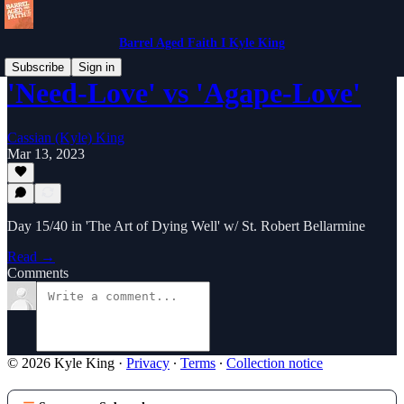
Barrel Aged Faith I Kyle King
Subscribe
Sign in
'Need-Love' vs 'Agape-Love'
Cassian (Kyle) King
Mar 13, 2023
Day 15/40 in 'The Art of Dying Well' w/ St. Robert Bellarmine
Read →
Comments
© 2026 Kyle King
·
Privacy
∙
Terms
∙
Collection notice