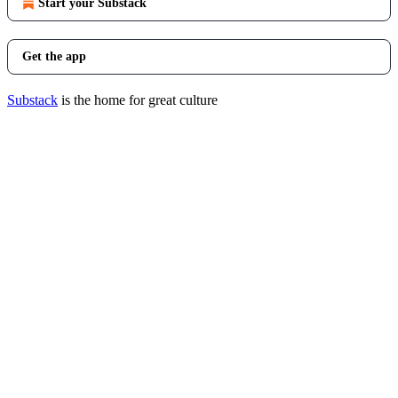
Start your Substack
Get the app
Substack
is the home for great culture