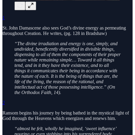
1
St. John Damascene also sees God’s divine energy as permeating
throughout Creation. He writes, (pg. 128 in Bradshaw)
“The divine irradiation and energy is one, simply, and
undivided, beneficently diversified in divisible things,
dispensing to all of them the components of their proper
nature while remaining simple… Toward it all things
tend, and in it they have their existence, and to all
things it communicates their being in accordance with
the nature of each. It is the being of things that are, the
life of the living, the reason of the rational, and
intellectual act of those possessing intelligence.” (On
the Orthodox Faith, 14).
2
Ransom begins his journey by being bathed in the mystical light of
God through the Heavens which energizes and renews him.
“almost he felt, wholly he imagined, ‘sweet influence’
pouring or even stabbing into his surrendered body…