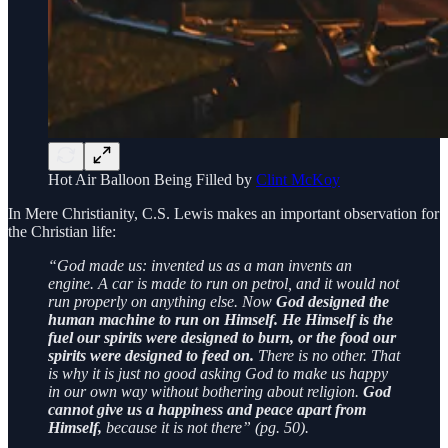
Hot Air Balloon Being Filled by
Clint McKoy
In Mere Christianity, C.S. Lewis makes an important observation for
the Christian life:
“God made us: invented us as a man invents an
engine. A car is made to run on petrol, and it would not
run properly on anything else. Now
God designed the
human machine to run on Himself. He Himself is the
fuel our spirits were designed to burn, or the food our
spirits were designed to feed on.
There is no other. That
is why it is just no good asking God to make us happy
in our own way without bothering about religion.
God
cannot give us a happiness and peace apart from
Himself,
because it is not there” (pg. 50).