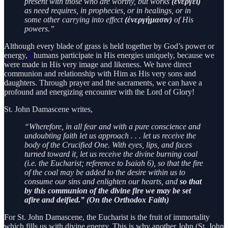
present with those who are worthy, but works
(ἐνεργεῖ)
as need requires, in prophecies, or in healings, or in
some other carrying into effect
(ἐνεργήμασιν)
of His
powers.”
Although every blade of grass is held together by God’s power or
energy,
1
humans participate in His energies uniquely, because we
were made in His very image and likeness. We have direct
communion and relationship with Him as His very sons and
daughters. Through prayer and the sacraments, we can have a
profound and energizing encounter with the Lord of Glory!
St. John Damascene writes,
“Wherefore, in all fear and with a pure conscience and
undoubting faith let us approach . . . let us receive the
body of the Crucified One. With eyes, lips, and faces
turned toward it, let us receive the divine burning coal
(i.e. the Eucharist; reference to Isaiah 6), so that the fire
of the coal may be added to the desire within us to
consume our sins and enlighten our hearts, and
so that
by this communion of the divine fire we may be set
afire and deified.” (On the Orthodox Faith)
For St. John Damascene, the Eucharist is the fruit of immortality
which fills us with divine energy. This is why another John (St. John