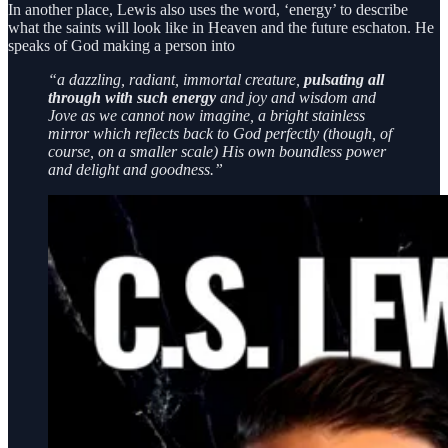
In another place, Lewis also uses the word, ‘energy’ to describe
what the saints will look like in Heaven and the future eschaton. He
speaks of God making a person into
“a dazzling, radiant, immortal creature,
pulsating all
through with such energy
and joy and wisdom and
Jove as we cannot now imagine, a bright stainless
mirror which reflects back to God perfectly (though, of
course, on a smaller scale) His own boundless power
and delight and goodness.”