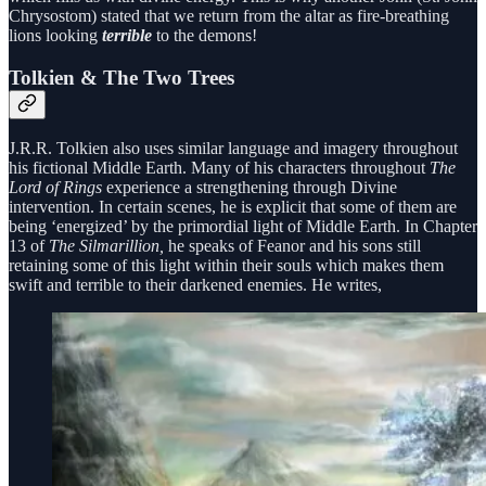
Chrysostom) stated that we return from the altar as fire-breathing
lions looking
terrible
to the demons!
Tolkien & The Two Trees
J.R.R. Tolkien also uses similar language and imagery throughout
his fictional Middle Earth. Many of his characters throughout
The
Lord of Rings
experience a strengthening through Divine
intervention. In certain scenes, he is explicit that some of them are
being ‘energized’ by the primordial light of Middle Earth. In Chapter
13 of
The Silmarillion,
he speaks of Feanor and his sons still
retaining some of this light within their souls which makes them
swift and terrible to their darkened enemies. He writes,