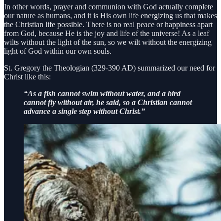
In other words, prayer and communion with God actually complete
our nature as humans, and it is His own life energizing us that makes
the Christian life possible. There is no real peace or happiness apart
from God, because He is the joy and life of the universe! As a leaf
wilts without the light of the sun, so we wilt without the energizing
light of God within our own souls.
St. Gregory the Theologian (329-390 AD) summarized our need for
Christ like this:
“As a fish cannot swim without water, and a bird
cannot fly without air, he said, so a Christian cannot
advance a single step without Christ.”