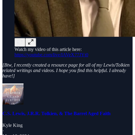
Watch my video of this article here:
https://youtube.com/live/IAVeX77JYt0
[Btw, I recently created a resource page for all of my Lewis/Tolkien
related writings and videos. I hope you find this helpful. I already
have!]
C.S. Lewis, J.R.R. Tolkien, & The Barrel Aged Faith
Kyle King
·