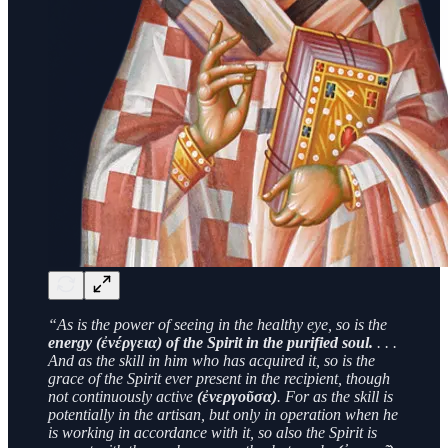
“As is the power of seeing in the healthy eye, so is the
energy (ἐνέργεια) of the Spirit in the purified soul.
. . .
And as the skill in him who has acquired it, so is the
grace of the Spirit ever present in the recipient, though
not continuously active
(ἐνεργοῦσα)
. For as the skill is
potentially in the artisan, but only in operation when he
is working in accordance with it, so also the Spirit is