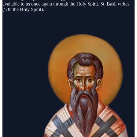
available to us once again through the Holy Spirit. St. Basil writes
(‘On the Holy Spirit):