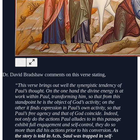
Dr. David Bradshaw comments on this verse stating,
“This verse brings out well the synergistic tendency of
Paul’s thought. On the one hand the divine energy is at
work within Paul, transforming him, so that from this
standpoint he is the object of God’s activity; on the
other it finds expression in Paul’s own activity, so that
Paul’s free agency and that of God coincide. Indeed,
not only do the actions Paul alludes to in this passage
exhibit full engagement and self-control, they do so
more than did his actions prior to his conversion.
As
the story is told in Acts, Saul was trapped in self-