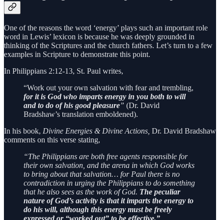
One of the reasons the word ‘energy’ plays such an important role
word in Lewis’ lexicon is because he was deeply grounded in
thinking of the Scriptures and the church fathers. Let’s turn to a few
examples in Scripture to demonstrate this point.
In Philippians 2:12-13, St. Paul writes,
“Work out your own salvation with fear and trembling,
for it is God who imparts energy in you both to will
and to do of his good pleasure
”
(Dr. David
Bradshaw’s translation emboldened).
In his book,
Divine Energies & Divine Actions,
Dr. David Bradshaw
comments on this verse stating,
“The Philippians are both free agents responsible for
their own salvation, and the arena in which God works
to bring about that salvation… for Paul there is no
contradiction in urging the Philippians to do something
that he also sees as the work of God.
The peculiar
nature of God’s activity is that it imparts the energy to
do his will, although this energy must be freely
expressed or “worked out” to be effective.”