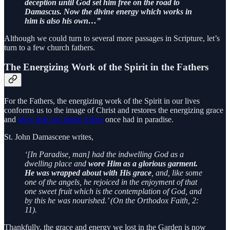
deception until God set him free on the road to
Damascus.
Now the divine energy which works in
him is also his own…”
Although we could turn to several more passages in Scripture, let’s
turn to a few church fathers.
The Energizing Work of the Spirit in the Fathers
For the Fathers, the energizing work of the Spirit in our lives
conforms us to the image of Christ and restores the energizing grace
and
glow that our father Adam
once had in paradise.
St. John Damascene writes,
‘[In Paradise, man] had the indwelling God as a
dwelling place and
wore Him as a glorious garment.
He was wrapped about with His grace
, and, like some
one of the angels, he rejoiced in the enjoyment of that
one sweet fruit which is the contemplation of God, and
by this he was nourished.’ (On the Orthodox Faith, 2:
11).
Thankfully, the grace and energy we lost in the Garden is now