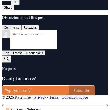
1
Share
Discussion about this post
Comments
Restacks
Top
Latest
Discussions
No posts
Ready for more?
Subscribe
© 2026 Kyle King
·
Privacy
∙
Terms
∙
Collection notice
Start your Substack