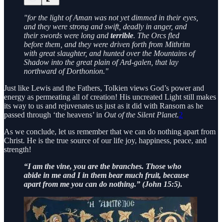
"for the light of Aman was not yet dimmed in their eyes,
and they were strong and swift, deadly in anger, and
their swords were long and
terrible
. The Orcs fled
before them, and they were driven forth from Mithrim
with great slaughter, and hunted over the Mountains of
Shadow into the great plain of Ard-galen, that lay
northward of Dorthonion."
Just like Lewis and the Fathers, Tolkien views God’s power and
energy as permeating all of creation! His uncreated Light still makes
its way to us and rejuvenates us just as it did with Ransom as he
passed through ‘the heavens’ in
Out of the Silent Planet.
2
As we conclude, let us remember that we can do nothing apart from
Christ. He is the true source of our life joy, happiness, peace, and
strength!
“I am the vine, you are the branches. Those who
abide in me and I in them bear much fruit, because
apart from me you can do nothing.” (John 15:5).