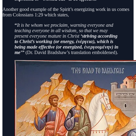
Another good example of the Spirit’s energizing work in us comes
from Colossians 1:29 which states,
“
It is he whom we proclaim, warning everyone and
teaching everyone in all wisdom, so that we may
present everyone mature in Christ
‘striving according
to Christ’s working (or energy, ἐνέργεια), which is
being made effective (or energized, ἐνεργουμένην) in
me’”
(Dr. David Bradshaw’s translation emboldened).