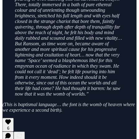
There, totally immersed in a bath of pure ethereal
colour and of unrelenting though unwounding
brightness, stretched his full length and with eyes half
closed in the strange chariot that bore them, faintly
quivering, through depth after depth of tranquillity far
above the reach of night, he felt his body and mind
daily rubbed and scoured and filled with new vitality…
But Ransom, as time wore on, became aware of
another and more spiritual cause for his progressive
lightening and exultation of heart… now that the very
name ‘Space’ seemed a blasphemous libel for this
empyrean ocean of radiance in which they swam. He
could not call it ‘dead’; he felt life pouring into him
from it every moment. How indeed should it be
otherwise, since out of this ocean the worlds and all
their life had come? He had thought it barren: he saw
now that it was the womb of worlds.”
(This is baptismal language… the font is the womb of heaven where
we experience a second birth).
6