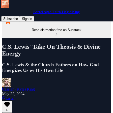
Barrel Aged Faith I Kyle King
Subscribe
Sign in
Read distraction-free on Substack
C.S. Lewis' Take On Theosis & Divine
Energy
C.S. Lewis & the Church Fathers on How God
Energizes Us w/ His Own Life
Cassian (Kyle) King
May 22, 2024
Listen
6