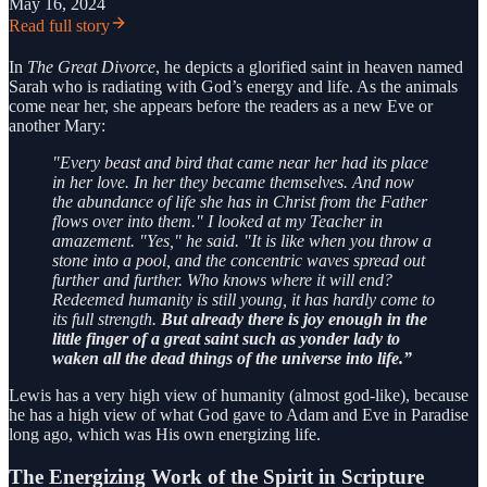
May 16, 2024
Read full story
In
The Great Divorce
, he depicts a glorified saint in heaven named
Sarah who is radiating with God’s energy and life. As the animals
come near her, she appears before the readers as a new Eve or
another Mary:
"Every beast and bird that came near her had its place
in her love. In her they became themselves. And now
the abundance of life she has in Christ from the Father
flows over into them." I looked at my Teacher in
amazement. "Yes," he said. "It is like when you throw a
stone into a pool, and the concentric waves spread out
further and further. Who knows where it will end?
Redeemed humanity is still young, it has hardly come to
its full strength.
But already there is joy enough in the
little finger of a great saint such as yonder lady to
waken all the dead things of the universe into life.”
Lewis has a very high view of humanity (almost god-like), because
he has a high view of what God gave to Adam and Eve in Paradise
long ago, which was His own energizing life.
The Energizing Work of the Spirit in Scripture