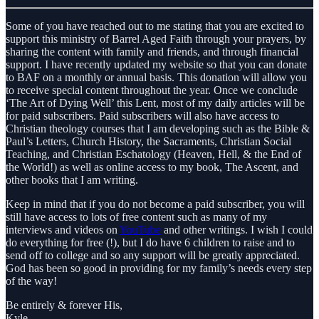
Some of you have reached out to me stating that you are excited to
support this ministry of Barrel Aged Faith through your prayers, by
sharing the content with family and friends, and through financial
support. I have recently updated my website so that you can donate
to BAF on a monthly or annual basis. This donation will allow you
to receive special content throughout the year. Once we conclude
‘The Art of Dying Well’ this Lent, most of my daily articles will be
for paid subscribers. Paid subscribers will also have access to
Christian theology courses that I am developing such as the Bible &
Paul’s Letters, Church History, the Sacraments, Christian Social
Teaching, and Christian Eschatology (Heaven, Hell, & the End of
the World!) as well as online access to my book, The Ascent, and
other books that I am writing.
Keep in mind that if you do not become a paid subscriber, you will
still have access to lots of free content such as many of my
interviews and videos on
YouTube
and other writings. I wish I could
do everything for free (!), but I do have 6 children to raise and to
send off to college and so any support will be greatly appreciated.
God has been so good in providing for my family’s needs every step
of the way!
Be entirely & forever His,
Kyle