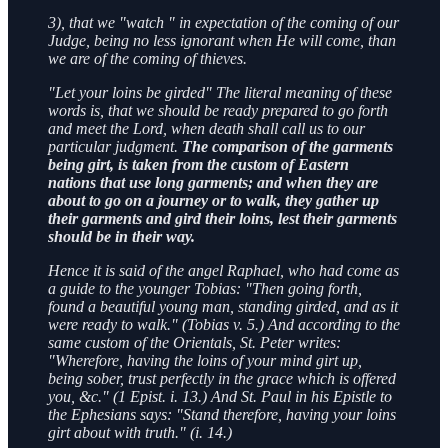
3), that we "watch " in expectation of the coming of our
Judge, being no less ignorant when He will come, than
we are of the coming of thieves.
"Let your loins be girded" The literal meaning of these
words is, that we should be ready prepared to go forth
and meet the Lord, when death shall call us to our
particular judgment.
The comparison of the garments
being girt, is taken from the custom of Eastern
nations that use long garments; and when they are
about to go on a journey or to walk, they gather up
their garments and gird their loins, lest their garments
should be in their way.
Hence it is said of the angel Raphael, who had come as
a guide to the younger Tobias: "Then going forth,
found a beautiful young man, standing girded, and as it
were ready to walk." (Tobias v. 5.) And according to the
same custom of the Orientals, St. Peter writes:
"Wherefore, having the loins of your mind girt up,
being sober, trust perfectly in the grace which is offered
you, &c." (1 Epist. i. 13.) And St. Paul in his Epistle to
the Ephesians says: "Stand therefore, having your loins
girt about with truth." (i. 14.)