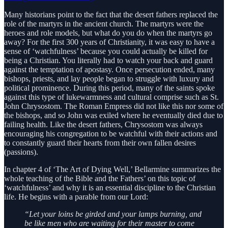
Many historians point to the fact that the desert fathers replaced the
role of the martyrs in the ancient church. The martyrs were the
heroes and role models, but what do you do when the martyrs go
away? For the first 300 years of Christianity, it was easy to have a
sense of ‘watchfulness’ because you could actually be killed for
being a Christian. You literally had to watch your back and guard
against the temptation of apostasy. Once persecution ended, many
bishops, priests, and lay people began to struggle with luxury and
political prominence. During this period, many of the saints spoke
against this type of lukewarmness and cultural comprise such as St.
John Chrysostom. The Roman Empress did not like this nor some of
the bishops, and so John was exiled where he eventually died due to
failing health. Like the desert fathers, Chrysostom was always
encouraging his congregation to be watchful with their actions and
to constantly guard their hearts from their own fallen desires
(passions).
In chapter 4 of ‘The Art of Dying Well,’ Bellarmine summarizes the
whole teaching of the Bible and the Fathers’ on this topic of
‘watchfulness’ and why it is an essential discipline to the Christian
life. He begins with a parable from our Lord:
“Let your loins be girded and your lamps burning, and
be like men who are waiting for their master to come