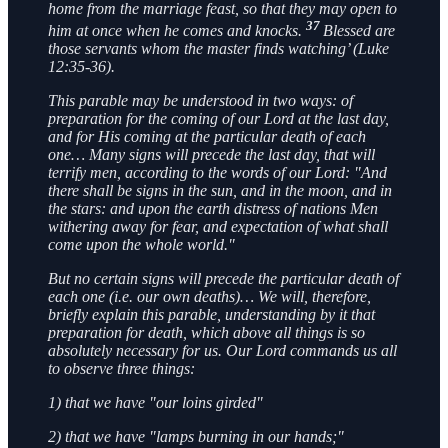
home from the marriage feast, so that they may open to
37
him at once when he comes and knocks.
Blessed are
those servants whom the master finds watching’ (Luke
12:35-36).
This parable may be understood in two ways: of
preparation for the coming of our Lord at the last day,
and for His coming at the particular death of each
one… Many signs will precede the last day, that will
terrify men, according to the words of our Lord: "And
there shall be signs in the sun, and in the moon, and in
the stars: and upon the earth distress of nations Men
withering away for fear, and expectation of what shall
come upon the whole world."
But no certain signs will precede the particular death of
each one (i.e. our own deaths)… We will, therefore,
briefly explain this parable, understanding by it that
preparation for death, which above all things is so
absolutely necessary for us. Our Lord commands us all
to observe three things:
1) that we have "our loins girded"
2) that we have "lamps burning in our hands;"