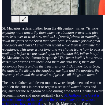
St. Macarius, a desert father from the 4th century, writes: “
Is there
anything more unworthy than when we abandon prayer and give
ourselves over to weakness and lack of
watchfulness
in trampling
down the fruits of the Spirit that have been sent down for our great
endeavors and tears? Let us then repent while there is still time for
repentance. This hour is not long and we should learn how to pass it
profitably before we are called upon to abandon this infirm body.
”
St. Macarius is also famously quoted: “
The heart itself is but a small
vessel, yet dragons are there, and there are also lions; there are
poisonous beasts and all the treasures of evil. But there too is God,
the angels, the life and the kingdom, the light and the apostles, the
heavenly cities and the treasuries of grace—all things are there.
”
The desert fathers and desert mothers were simple men and women
who left the cities in order to regain a sense of watchfulness and
vigilance for the Kingdom of God during time when Christians were
becoming more and more spiritually lazy.
St. Anthony the Great is
the most famous of them all, but there were many others whose
writings we have to this day
such as St. Marcarius the Great.