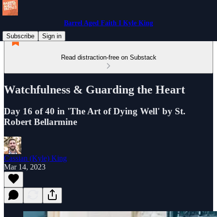
Barrel Aged Faith I Kyle King
Subscribe
Sign in
Read distraction-free on Substack
Watchfulness & Guarding the Heart
Day 16 of 40 in 'The Art of Dying Well' by St.
Robert Bellarmine
Cassian (Kyle) King
Mar 14, 2023