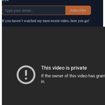
Subscribe
If you haven’t watched my most recent video, here you go!