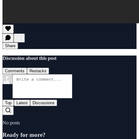
Share
Discussion about this post
Comments
Restacks
Top
Latest
Discussions
No posts
Ready for more?