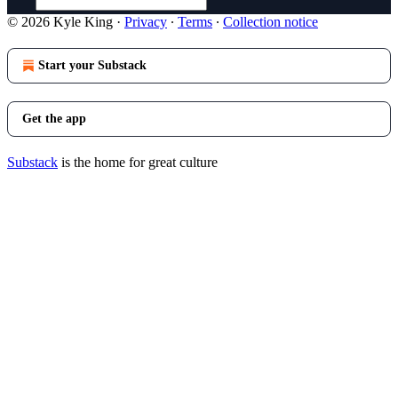
© 2026 Kyle King
·
Privacy
∙
Terms
∙
Collection notice
Start your Substack
Get the app
Substack
is the home for great culture