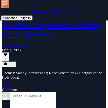
Barrel Aged Faith I Kyle King
Subscribe
Sign in
St. John Chrysostom's Homily
for St. Ignatius…
Cassian (Kyle) King
Dec 3, 2025
1
Themes: Saintly Intercessions; Relic Veneration & Energies of the
Holy Spirit
Read →
Comments