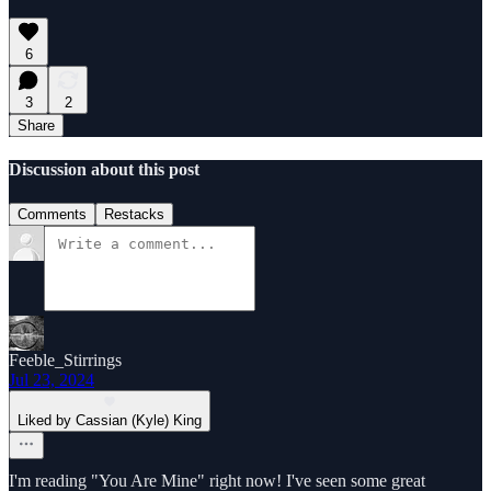
6
3
2
Share
Discussion about this post
Comments
Restacks
Feeble_Stirrings
Jul 23, 2024
Liked by Cassian (Kyle) King
I'm reading "You Are Mine" right now! I've seen some great