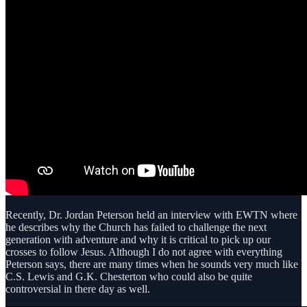
Recently, Dr. Jordan Peterson held an interview with EWTN where
he describes why the Church has failed to challenge the next
generation with adventure and why it is critical to pick up our
crosses to follow Jesus. Although I do not agree with everything
Peterson says, there are many times when he sounds very much like
C.S. Lewis and G.K. Chesterton who could also be quite
controversial in there day as well.