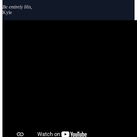
Be entirely His,
Kyle