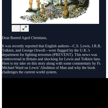
Dear Barred Aged Christians,
It was recently reported that English authors—C.S. Lewis, J.R.R.
Tolkien, and George Orwell—were flagged by the U.K.’s
department for fighting terrorism (PREVENT). This news was
controversial in Britain and shocking for Lewis and Tolkien fans.
Here is my take on this story along with some commentary by Fr.
Michael Ward on Lewis’ Abolition of Man and why the book
challenges the current world system.