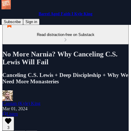
Barrel Aged Faith I Kyle King
Subscribe
Sign in
Read distraction-free on Substack
No More Narnia? Why Canceling C.S.
Lewis Will Fail
Canceling C.S. Lewis + Deep Discipleship + Why We
Need More Monasteries
Cassian (Kyle) King
Mar 01, 2024
Listen
3