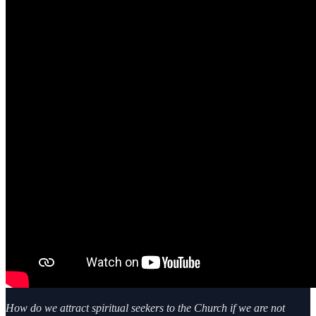
How do we attract spiritual seekers to the Church if we are not