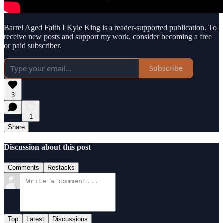
Barrel Aged Faith I Kyle King is a reader-supported publication. To
receive new posts and support my work, consider becoming a free
or paid subscriber.
Subscribe
3
1
Share
Discussion about this post
Comments
Restacks
Top
Latest
Discussions