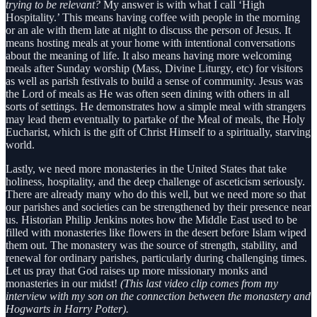
trying to be relevant?
My answer is with what I call ‘High
Hospitality.’ This means having coffee with people in the morning
or an ale with them late at night to discuss the person of Jesus. It
means hosting meals at your home with intentional conversations
about the meaning of life. It also means having more welcoming
meals after Sunday worship (Mass, Divine Liturgy, etc) for visitors
as well as parish festivals to build a sense of community. Jesus was
the Lord of meals as He was often seen dining with others in all
sorts of settings. He demonstrates how a simple meal with strangers
may lead them eventually to partake of the Meal of meals, the Holy
Eucharist, which is the gift of Christ Himself to a spiritually, starving
world.
Lastly, we need more monasteries in the United States that take
holiness, hospitality, and the deep challenge of asceticism seriously.
There are already many who do this well, but we need more so that
our parishes and societies can be strengthened by their presence near
us. Historian Philip Jenkins notes how the Middle East used to be
filled with monasteries like flowers in the desert before Islam wiped
them out. The monastery was the source of strength, stability, and
renewal for ordinary parishes, particularly during challenging times.
Let us pray that God raises up more missionary monks and
monasteries in our midst!
(This last video clip comes from my
interview with my son on the connection between the monastery and
Hogwarts in Harry Potter).