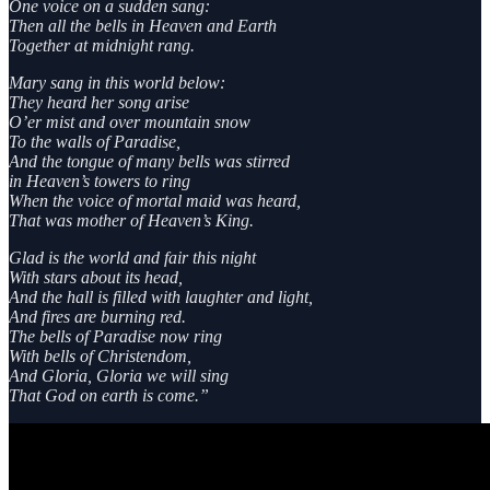
One voice on a sudden sang:
Then all the bells in Heaven and Earth
Together at midnight rang.
Mary sang in this world below:
They heard her song arise
O’er mist and over mountain snow
To the walls of Paradise,
And the tongue of many bells was stirred
in Heaven’s towers to ring
When the voice of mortal maid was heard,
That was mother of Heaven’s King.
Glad is the world and fair this night
With stars about its head,
And the hall is filled with laughter and light,
And fires are burning red.
The bells of Paradise now ring
With bells of Christendom,
And Gloria, Gloria we will sing
That God on earth is come.”