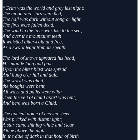
“Grim was the world and grey last night:
The moon and stars were fled,
The hall was dark without song or light,
The fires were fallen dead.
The wind in the trees was like to the sea,
And over the mountains’ teeth
It whistled bitter-cold and free,
As a sword leapt from its sheath.
The lord of snows upreared his head;
His mantle long and pale
Upon the bitter blast was spread
And hung o’er hill and dale.
The world was blind,
the boughs were bent,
All ways and paths were wild:
Then the veil of cloud apart was rent,
And here was born a Child.
The ancient dome of heaven sheer
Was pricked with distant light;
A star came shining white and clear
Alone above the night.
In the dale of dark in that hour of birth