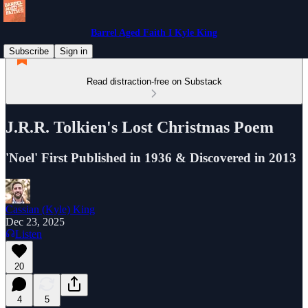
Barrel Aged Faith I Kyle King
Subscribe
Sign in
Read distraction-free on Substack
J.R.R. Tolkien's Lost Christmas Poem
'Noel' First Published in 1936 & Discovered in 2013
Cassian (Kyle) King
Dec 23, 2025
Listen
20
4
5