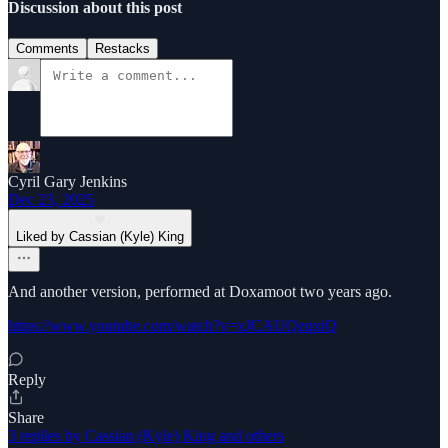
Discussion about this post
Comments
Restacks
Cyril Gary Jenkins
Dec 23, 2025
Liked by Cassian (Kyle) King
And another version, performed at Doxamoot two years ago.
https://www.youtube.com/watch?v=xJCAUQzqxiQ
Reply
Share
3 replies by Cassian (Kyle) King and others