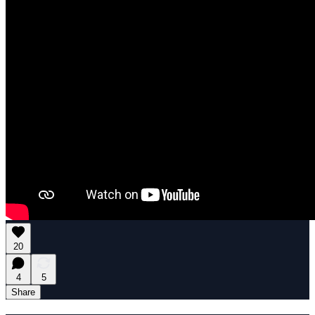
20
4
5
Share