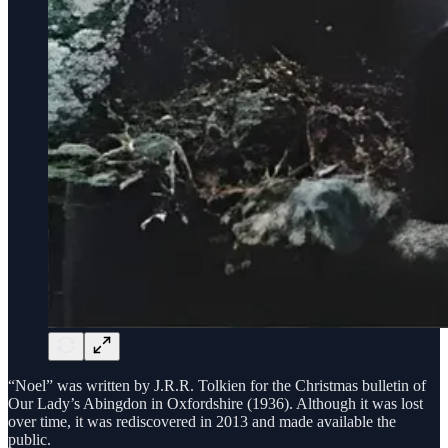
“Noel” was written by J.R.R. Tolkien for the Christmas bulletin of
Our Lady’s Abingdon in Oxfordshire (1936). Although it was lost
over time, it was rediscovered in 2013 and made available the
public.