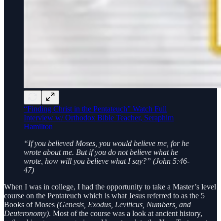
“Finding Christ in the Pentateuch” Watch Full
Interview w/ Orthodox Bible Teacher, Seraphim
Hamilton
“If you believed Moses, you would believe me, for he
wrote about me. But if you do not believe what he
wrote, how will you believe what I say?” (John 5:46-
47)
When I was in college, I had the opportunity to take a Master’s level
course on the Pentateuch which is what Jesus referred to as the 5
Books of Moses
(Genesis, Exodus, Leviticus, Numbers, and
Deuteronomy)
. Most of the course was a look at ancient history,