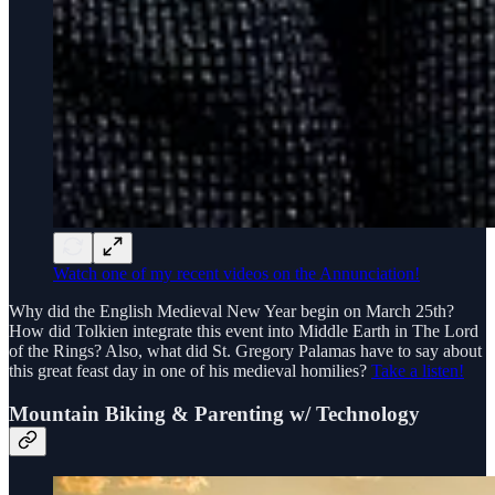
Watch one of my recent videos on the Annunciation!
Why did the English Medieval New Year begin on March 25th?
How did Tolkien integrate this event into Middle Earth in The Lord
of the Rings? Also, what did St. Gregory Palamas have to say about
this great feast day in one of his medieval homilies?
Take a listen!
Mountain Biking & Parenting w/ Technology