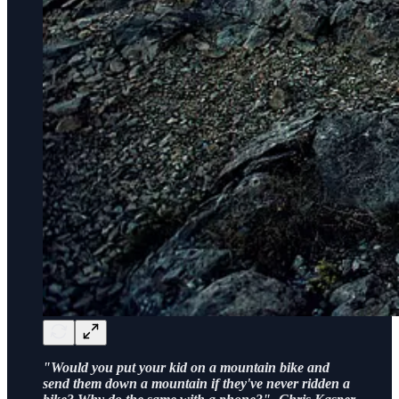
"Would you put your kid on a mountain bike and
send them down a mountain if they've never ridden a