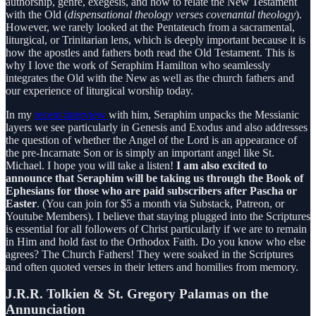
authorship, genre, exegesis, and how to relate the New Testament
with the Old (
dispensational theology verses covenantal theology
).
However, we rarely looked at the Pentateuch from a sacramental,
liturgical, or Trinitarian lens, which is deeply important because it is
how the apostles and fathers both read the Old Testament. This is
why I love the work of Seraphim Hamilton who seamlessly
integrates the Old with the New as well as the church fathers and
our experience of liturgical worship today.
In my
recent interview
with him, Seraphim unpacks the Messianic
layers we see particularly in Genesis and Exodus and also addresses
the question of whether the Angel of the Lord is an appearance of
the pre-Incarnate Son or is simply an important angel like St.
Michael. I hope you will take a listen!
I am also excited to
announce that Seraphim will be taking us through the Book of
Ephesians for those who are paid subscribers after Pascha or
Easter
. (You can join for $5 a month via Substack, Patreon, or
Youtube Members). I believe that staying plugged into the Scriptures
is essential for all followers of Christ particularly if we are to remain
in Him and hold fast to the Orthodox Faith. Do you know who else
agrees? The Church Fathers! They were soaked in the Scriptures
and often quoted verses in their letters and homilies from memory.
J.R.R. Tolkien & St. Gregory Palamas on the
Annunciation