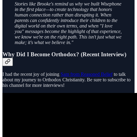
Stories like Brooke's remind us why we built Wisephone
in the first place—to create technology that honors
human connection rather than disrupting it. When
parents can confidently introduce their children to the
digital world on their own terms, and when "I love
you" messages become the highlight of that experience,
we know we're on the right path. This isn't just what we
make; it's what we believe in."
Why Did I Become Orthodox? (Recent Interview)
I had the recent joy of joining
Sam from Reasoned Belief
to talk
about my journey to Orthodox Christianity. Be sure to subscribe to
his channel for more interviews!