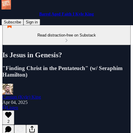
Barrel Aged Faith I Kyle King
Subscribe
Sign in
Read distraction-free on Substack
Is Jesus in Genesis?
"Finding Christ in the Pentateuch" (w/ Seraphim
Hamilton)
Cassian (Kyle) King
Apr 04, 2025
Listen
2