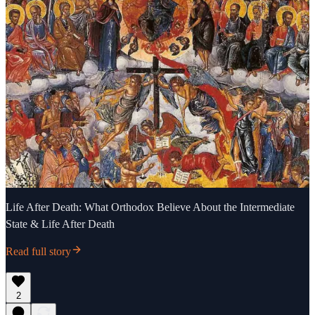
Life After Death: What Orthodox Believe About the Intermediate
State & Life After Death
Read full story
2