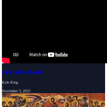
Life After Death
Kyle King
·
November 3, 2023