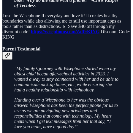
bike? Why do the same with a phone?" -Chris Kasper
of Techless
I use the Wisephone II everyday and love it! It creates healthy
boundaries while also allowing me to still use important apps as
tools rather than as distractions. 📱 Save $40 off through my
discount code!
https://wisephone.com/?aff=KING
Discount Code:
KING
Parent Testimonial
"My family’s journey with Wisephone started when my
oldest child began after-school activities in 2023. I
wanted a way to stay connected with her and be able to
communicate pick-up times, etc., while ensuring she
had a healthy relationship with technology.
Handing over a Wisephone to her was the obvious
answer. Wisephone has been the perfect phone for us to
use as we are navigating new privileges and
responsibilities that come with technology. My heart
melts when I get text messages from her that say, “I
love you mom, have a good day!”