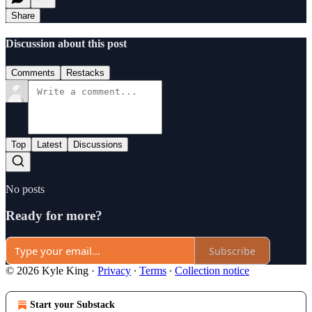
Share
Discussion about this post
Comments
Restacks
Top
Latest
Discussions
No posts
Ready for more?
Subscribe
© 2026 Kyle King
·
Privacy
∙
Terms
∙
Collection notice
Start your Substack