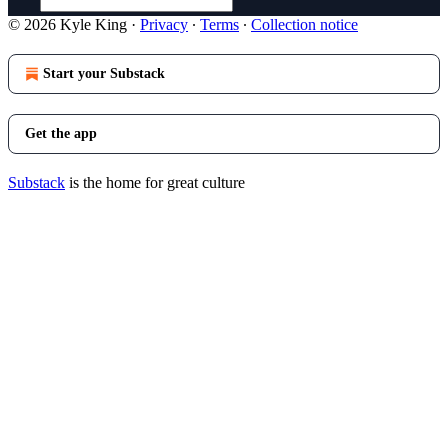
© 2026 Kyle King
·
Privacy
∙
Terms
∙
Collection notice
Start your Substack
Get the app
Substack
is the home for great culture