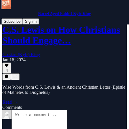
Barrel Aged Faith I Kyle King
Subscribe
Sign in
C.S. Lewis on How Christians
Should Engage…
Cassian (Kyle) King
Jan 16, 2024
4
Wise Words from C.S. Lewis & an Ancient Christian Letter (Epistle
of Mathetes to Diognetus)
Read →
Comments