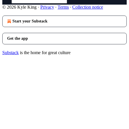
© 2026 Kyle King
·
Privacy
∙
Terms
∙
Collection notice
Start your Substack
Get the app
Substack
is the home for great culture