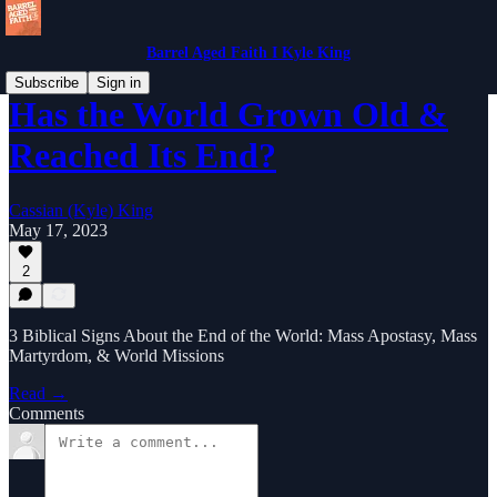
Barrel Aged Faith I Kyle King
Subscribe
Sign in
Has the World Grown Old &
Reached Its End?
Cassian (Kyle) King
May 17, 2023
2
3 Biblical Signs About the End of the World: Mass Apostasy, Mass
Martyrdom, & World Missions
Read →
Comments