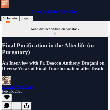
Barrel Aged Faith I Kyle King
Subscribe
Sign in
Read distraction-free on Substack
Final Purification in the Afterlife (or
Purgatory)
An Interview with Fr. Deacon Anthony Dragani on
Diverse Views of Final Transformation after Death
Cassian (Kyle) King
Feb 16, 2023