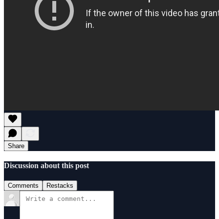
Share
Discussion about this post
Comments
Restacks