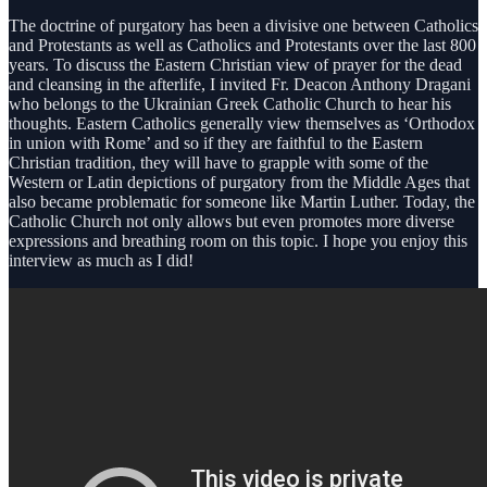
The doctrine of purgatory has been a divisive one between Catholics
and Protestants as well as Catholics and Protestants over the last 800
years. To discuss the Eastern Christian view of prayer for the dead
and cleansing in the afterlife, I invited Fr. Deacon Anthony Dragani
who belongs to the Ukrainian Greek Catholic Church to hear his
thoughts. Eastern Catholics generally view themselves as ‘Orthodox
in union with Rome’ and so if they are faithful to the Eastern
Christian tradition, they will have to grapple with some of the
Western or Latin depictions of purgatory from the Middle Ages that
also became problematic for someone like Martin Luther. Today, the
Catholic Church not only allows but even promotes more diverse
expressions and breathing room on this topic. I hope you enjoy this
interview as much as I did!