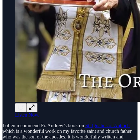
Listen Now.
I often recommend Fr. Andrew’s book on
St. Ignatius of Antioch
which is a wonderful work on my favorite saint and church father
who was the son of the apostles. It is wonderfully written and