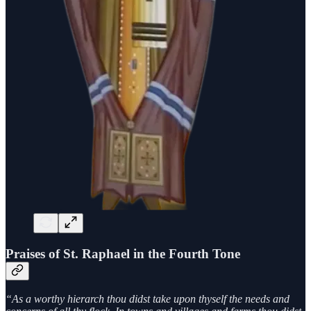
Praises of St. Raphael in the Fourth Tone
“As a worthy hierarch thou didst take upon thyself the needs and