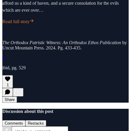
afford us a kind of haven, and a secure consolation for the evils
which are ever over…
Read full story
1
The Orthodox Patristic Witness: An Orthodox Ethos Publication
by
Uncut Mountain Press. 2024. Pg. 433-435.
2
ibid, pg. 529
1
Share
Discussion about this post
Comments
Restacks