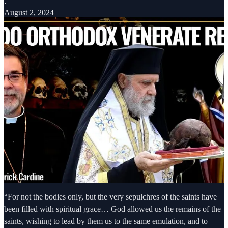
·
August 2, 2024
“For not the bodies only, but the very sepulchres of the saints have
been filled with spiritual grace… God allowed us the remains of the
saints, wishing to lead by them us to the same emulation, and to