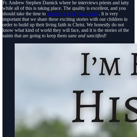
Fr. Andrew Stephen Damick where he interviews priests and laity
while all of this is taking place. The quality is excellent, and you
should take the time to
listen to it with your family
. It is very
important that we share these exciting stories with our children in
order to build up their living faith in Christ. We honestly do not
know what kind of world they will face, and it is the stories of the
saints that are going to keep them
sane and sanctified!