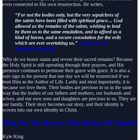
even connected to His own resurrection. He writes,
“For not the bodies only, but the very sepulchres of
the saints have been filled with spiritual grace… God
allowed us the remains of the saints, wishing to lead
by them us to the same emulation, and to afford us a
kind of haven, and a secure consolation for the evils
which are ever overtaking us.”
(Eulogy on St.
Ignatius of Antioch)
Why do we honor saints and revere their sacred remains? Because
the Holy Spirit is still operating through their prayers, and His
presence continues to permeate their grave with grace. It is also a
sure sign in the present that one day we will be resurrected if we
trust Him as the Author of Life. Lastly and most importantly, it is
because we love them. Their bodies are precious to us in the same
way that the bodies of our fathers and mothers, our husbands and
wives, and our own sons and daughters are precious to us. They are
our family. Their story becomes our story, and their identity is
woven into our own identity in Christ.
Why Do We Revere The Relics Of Saints?
Kyle King