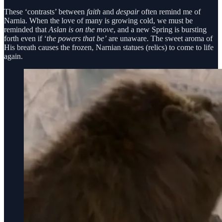
These ‘contrasts’ between
faith
and
despair
often remind me of
Narnia. When the love of many is growing cold, we must be
reminded that
Aslan is on the move
, and a new Spring is bursting
forth even if ‘
the powers that be’
are unaware. The sweet aroma of
His breath causes the frozen, Narnian statues (relics) to come to life
again.