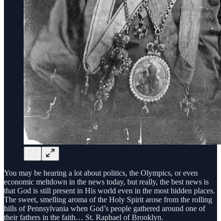
You may be hearing a lot about politics, the Olympics, or even
economic meltdown in the news today, but really, the best news is
that God is still present in His world even in the most hidden places.
The sweet, smelling aroma of the Holy Spirit arose from the rolling
hills of Pennsylvania when God’s people gathered around one of
their fathers in the faith… St. Raphael of Brooklyn.