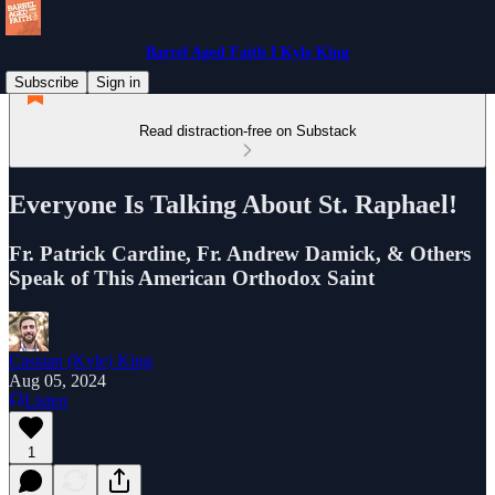
Barrel Aged Faith I Kyle King
Subscribe
Sign in
Read distraction-free on Substack
Everyone Is Talking About St. Raphael!
Fr. Patrick Cardine, Fr. Andrew Damick, & Others
Speak of This American Orthodox Saint
Cassian (Kyle) King
Aug 05, 2024
Listen
1