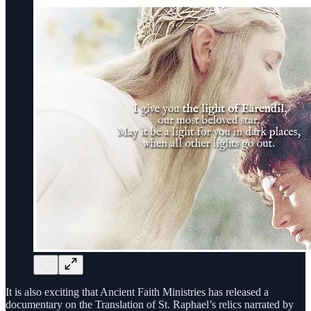
It is also exciting that Ancient Faith Ministries has released a
documentary on the Translation of St. Raphael’s relics narrated by