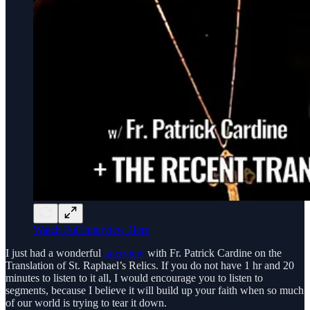
Watch Full Interview Here
I just had a wonderful
interview
with Fr. Patrick Cardine on the
Translation of St. Raphael’s Relics. If you do not have 1 hr and 20
minutes to listen to it all, I would encourage you to listen to
segments, because I believe it will build up your faith when so much
of our world is trying to tear it down.