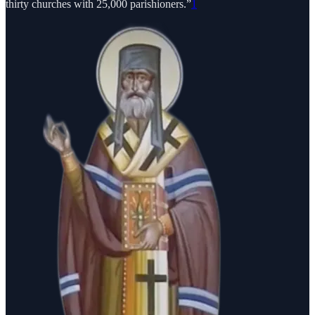
thirty churches with 25,000 parishioners.”
1