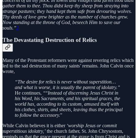
concerns of all thy flock. In towns and villages and farms thou didst
gather them to thee. Thou didst keep thy sheep from straying into
strange pastures; they hand kept them safe from devouring wolves.
Thy deeds of love grew brighter as the number of churches grew.
Now standing at the throne of God, beseech Him to save our
souls.”
2
The Devastating Destruction of Relics
Many of the Protestant reformers were against revering relics which
led to the sad destruction of many saints’ remains. John Calvin once
wrote,
“The desire for relics is never without superstition…
and what is worse, it is usually the parent of idolatry.”
He continues,
“
“
Instead of discerning Jesus Christ in
his Word, his Sacraments, and his spiritual graces, the
world has, according to its custom, amused itself with
his clothes, shirts, and sheets, leaving thus the principal
to follow the accessory.
”
While Calvin believes it is either
‘worship Jesus or commit
superstitious idolatry,’
the church father, St. John Chrysostom,
reminds us that the grace present at the grave is from Christ and is