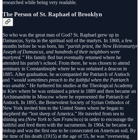
researched while being very readable.
The Person of St. Raphael of Brooklyn
So who was the great man of God? St. Raphael grew up in
Damascus, Syria in the spiritual soil of the martyrs. In 1860, a few
months before he was born, his
“parish priest, the New Heiromartyr
Joseph of Damascus, and hundreds of their neighbors were
martyred.”
His family fled but eventually returned where he
attended his parish’s school. From there, he was chosen to attend
seminary in Constantinople where he was ordained a deacon in
1885. After graduation, he accompanied the Patriarch of Antioch
and
“would sometimes preach to the faithful when the Patriarch
was unable.
” He furthered his studies at the Theological Academy
in Kiev where he was ordained a priest in 1889 and then became an
Archimandrite in Moscow where he represented the Patriarch of
Antioch. In 1895, the Benevolent Society of Syrian Orthodox of
New York invited him to the United States where he began to
shepherd the “lost sheep of America.” He traveled from sea to
shining sea
(New York to San Francisco)
in order to encourage the
faithful and feed them with the sacraments. In 1904, he became a
bishop and was the first one to be consecrated on American soil. By
the time of his death (1915) at the age of 55, he was “overseeing