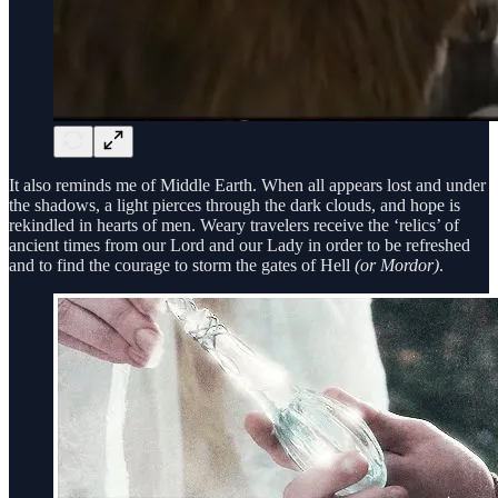
It also reminds me of Middle Earth. When all appears lost and under
the shadows, a light pierces through the dark clouds, and hope is
rekindled in hearts of men. Weary travelers receive the ‘relics’ of
ancient times from our Lord and our Lady in order to be refreshed
and to find the courage to storm the gates of Hell
(or Mordor)
.