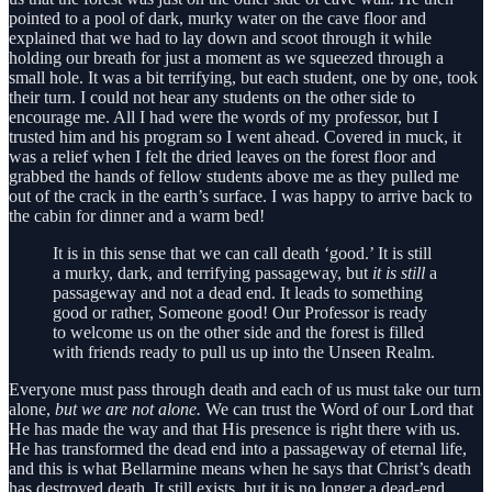
pointed to a pool of dark, murky water on the cave floor and
explained that we had to lay down and scoot through it while
holding our breath for just a moment as we squeezed through a
small hole. It was a bit terrifying, but each student, one by one, took
their turn. I could not hear any students on the other side to
encourage me. All I had were the words of my professor, but I
trusted him and his program so I went ahead. Covered in muck, it
was a relief when I felt the dried leaves on the forest floor and
grabbed the hands of fellow students above me as they pulled me
out of the crack in the earth’s surface. I was happy to arrive back to
the cabin for dinner and a warm bed!
It is in this sense that we can call death ‘good.’ It is still
a murky, dark, and terrifying passageway, but
it is still
a
passageway and not a dead end. It leads to something
good or rather, Someone good! Our Professor is ready
to welcome us on the other side and the forest is filled
with friends ready to pull us up into the Unseen Realm.
Everyone must pass through death and each of us must take our turn
alone,
but we are not alone.
We can trust the Word of our Lord that
He has made the way and that His presence is right there with us.
He has transformed the dead end into a passageway of eternal life,
and this is what Bellarmine means when he says that Christ’s death
has destroyed death. It still exists, but it is no longer a dead-end,