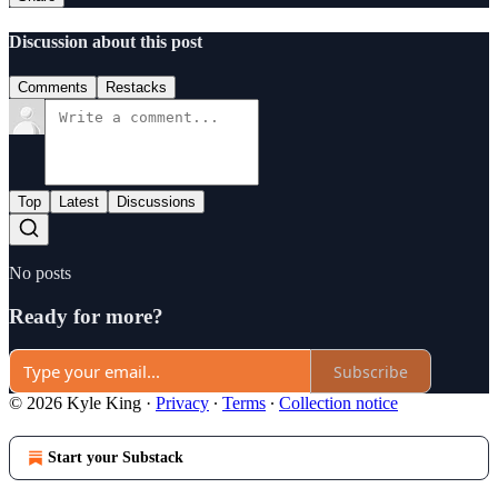
Discussion about this post
Comments
Restacks
Top
Latest
Discussions
No posts
Ready for more?
Subscribe
© 2026 Kyle King
·
Privacy
∙
Terms
∙
Collection notice
Start your Substack