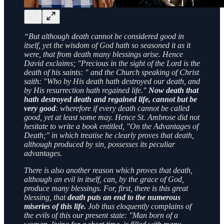
“But although death cannot be considered good in
itself, yet the wisdom of God hath so seasoned it as it
were, that from death many blessings arise. Hence
David exclaims; "Precious in the sight of the Lord is the
death of his saints: " and the Church speaking of Christ
saith: "Who by His death hath destroyed our death, and
by His resurrection hath regained life."
Now death that
hath destroyed death and regained life, cannot but be
very good
: wherefore if every death cannot be called
good, yet at least some may. Hence St. Ambrose did not
hesitate to write a book entitled, "On the Advantages of
Death;" in which treatise he clearly proves that death,
although produced by sin, possesses its peculiar
advantages.
There is also another reason which proves that death,
although an evil in itself, can, by the grace of God,
produce many blessings. For, first, there is this great
blessing, that
death puts an end to the numerous
miseries of this life.
Job thus eloquently complains of
the evils of this our present state: "Man born of a