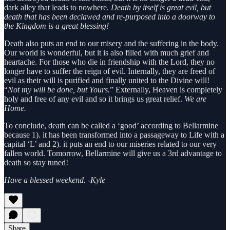
dark alley that leads to nowhere.
Death by itself is great evil, but
death that has been declawed and re-purposed into a doorway to
the Kingdom is a great blessing!
Death also puts an end to our misery and the suffering in the body.
Our world is wonderful, but it is also filled with much grief and
heartache. For those who die in friendship with the Lord, they no
longer have to suffer the reign of evil. Internally, they are freed of
evil as their will is purified and finally united to the Divine will!
“
Not my will be done, but Yours.
” Externally, Heaven is completely
holy and free of any evil and so it brings us great relief.
We are
Home.
To conclude, death can be called a ‘good’ according to Bellarmine
because 1). it has been transformed into a passageway to Life with a
capital ‘L’ and 2). it puts an end to our miseries related to our very
fallen world. Tomorrow, Bellarmine will give us a 3rd advantage to
death so stay tuned!
Have a blessed weekend. -Kyle
Share