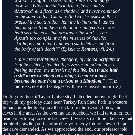
woman, living for a short time, is filled with many
miseries. Who cometh forth like a flower and is
destroyed, and fleeth as a shadow, and never continued
in the same state." Chap. iv And Ecclesiastes saith: "I
praised the dead rather than the living: and I judged
him happier than them both, that is not yet born, nor
hath seen the evils that are under the sun"… The
Apostle too complains of the miseries of this life:
"Unhappy man that I am, who shall deliver me from
the body of this death?" (Epistle to Romans, vii. 24.)
From these testimonies, therefore, of Sacred Scripture it
is quite evident, that death possesses an advantage, in
freeing us from the miseries of this life.
But it also hath
a still more excellent advantage, because it may
become the gate from a prison to a Kingdom.
”
(‘The
more excellent advantages’ will be discussed tomorrow)
During my time at Taylor University, I attended an overnight field
trip with my geology class near Turkey Run State Park in western
Indiana in order to explore the rock formations, sink holes, and
caves in the area. As the evening approached, we had to turn on our
headlamps to explore one last cave. It was a small tube like cave that
required crawling and conforming your body into whatever shape
the cave demanded. As we approached the end, our professor told
us that the forest was just on the other side of cave wall. He then