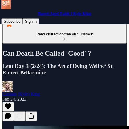
Barrel Aged Faith I Kyle King
Subscribe
Sign in
Read distraction-free on Substack
Can Death Be Called 'Good' ?
Lent Day 3 (2/24): The Art of Dying Well w/ St.
Robert Bellarmine
Cassian (Kyle) King
Feb 24, 2023