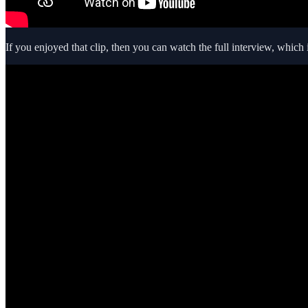
If you enjoyed that clip, then you can watch the full interview, which 