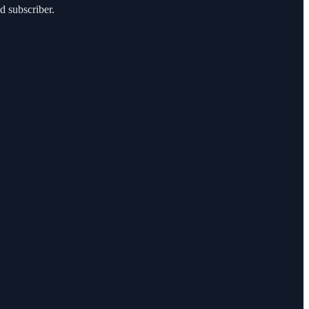
d subscriber.