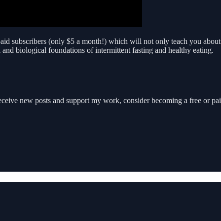
 paid subscribers (only $5 a month!) which will not only teach you about 
and biological foundations of intermittent fasting and healthy eating.
receive new posts and support my work, consider becoming a free or pai