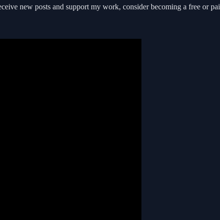
receive new posts and support my work, consider becoming a free or pai