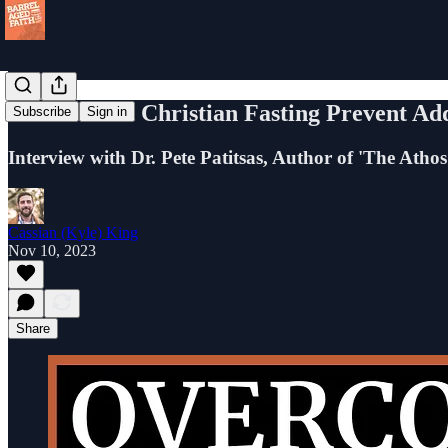
Can Ancient Christian Fasting Prevent Add
Subscribe
Sign in
Interview with Dr. Pete Patitsas, Author of 'The Athos
Cassian (Kyle) King
Nov 10, 2023
Share