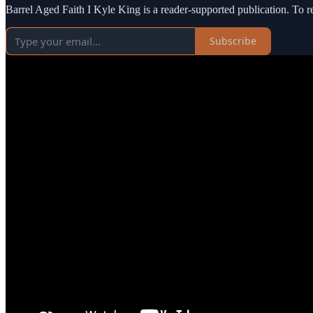
Barrel Aged Faith I Kyle King is a reader-supported publication. To 
Subscribe