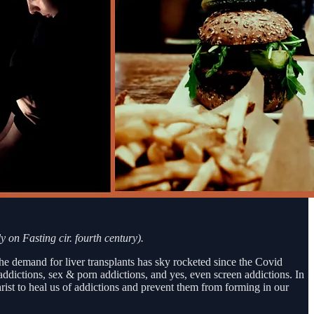
y on Fasting cir. fourth century).
the demand for liver transplants has sky rocketed since the Covid
dictions, sex & porn addictions, and yes, even screen addictions. In
rist to heal us of addictions and prevent them from forming in our