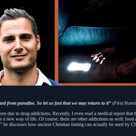
hed from paradise. So let us fast that we may return to it”
(First Homil
ren due to drug addictions. Recently, I even read a medical report that 
new way of life. Of course, there are other addictions as well: food ad
” he discusses how ancient Christian fasting can actually be used by Ch