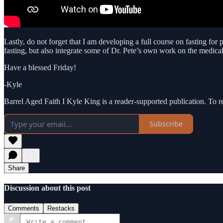
Lastly, do not forget that I am developing a full course on fasting for
fasting, but also integrate some of Dr. Pete’s own work on the medical 
Have a blessed Friday!
-Kyle
Barrel Aged Faith I Kyle King is a reader-supported publication. To 
Subscribe
Share
Discussion about this post
Comments
Restacks