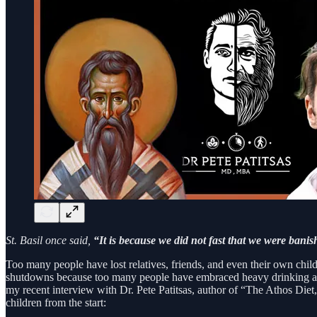
St. Basil once said,
“It is because we did not fast that we were banis
Too many people have lost relatives, friends, and even their own child
shutdowns because too many people have embraced heavy drinking as a 
my recent interview with Dr. Pete Patitsas, author of “The Athos Diet,
children from the start: