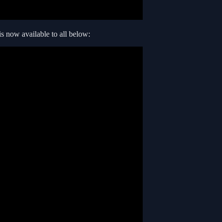
is now available to all below: