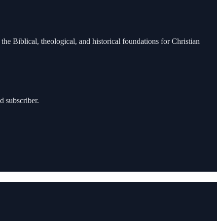
the Biblical, theological, and historical foundations for Christian
d subscriber.