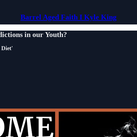
Barrel Aged Faith I Kyle King
ictions in our Youth?
 Diet'