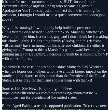
It is rare for me to comment on politics, BUT since a former
Protestant Pastor (Anglican Priest) who became a Catholic
Apologist & YouTube star just announced that he is running for
president, I thought I would make a quick comment and video (see
above).
Why he is running? It would only help build his presence online!
But is that the only reason?
I don’t think so. Marshall, whether you
love him or hate him, is a serious guy, and I don’t think he is making
this choice lightly. He has a big family (8 kids), and this decision
will certainly have an impact on his wife and children. He either is
giving up on Trump or this is Marshall’s path toward becoming his
running mate (or DeSantis’). I personally think he is shooting for VP
with either of them.
Whatever is the case, it does not outshine Mother’s Day Weekend
when we honor our mothers who have a much bigger impact on the
family and the future of this nation than the President of the United
States. Let us pray for them and shower them with thanks!
Source: Life Site News is reporting on it here-
https://www.lifesitenews.com/news/breaking-taylor-marshall-
announces-run-for-president-of-the-united-states/
Barrel Aged Faith is a reader-supported publication. To receive new