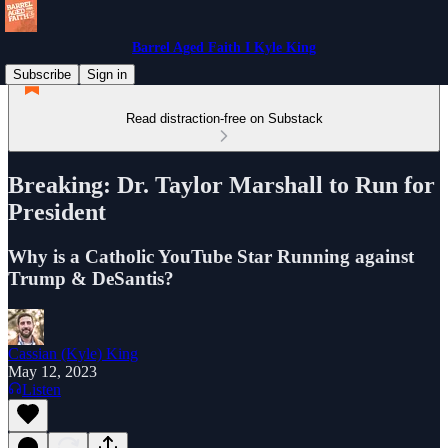
Barrel Aged Faith I Kyle King
Subscribe
Sign in
Read distraction-free on Substack
Breaking: Dr. Taylor Marshall to Run for
President
Why is a Catholic YouTube Star Running against
Trump & DeSantis?
Cassian (Kyle) King
May 12, 2023
Listen