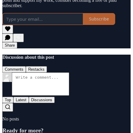
posts and support my work, consider becoming a free or paid
subscriber.
Subscribe
Share
Discussion about this post
Comments
Restacks
Top
Latest
Discussions
No posts
Ready for more?