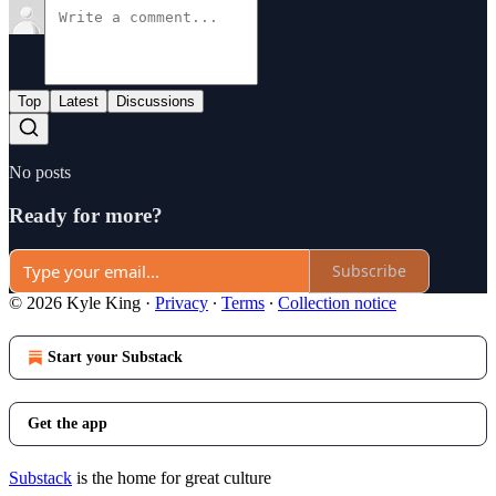
Top
Latest
Discussions
No posts
Ready for more?
Subscribe
© 2026 Kyle King
·
Privacy
∙
Terms
∙
Collection notice
Start your Substack
Get the app
Substack
is the home for great culture