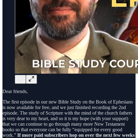
Dear friends,
The first episode in our new Bible Study on the Book of Ephesians
is now available for free, and we just finished recording the 2nd
episode. The study of Scripture with the mind of the church fathers
is very dear to my heart, and so it is my hope (with your support)
that we can continue to go through many more New Testament
books so that everyone can be fully “equipped for every good
work.”
If more paid subscribers hop on over the next few weeks