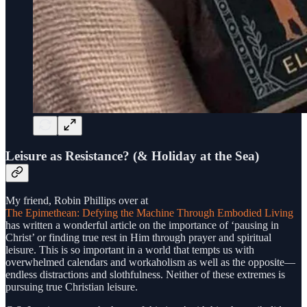
Leisure as Resistance? (& Holiday at the Sea)
My friend, Robin Phillips over at
The Epimethean: Defying the Machine Through Embodied Living
has written a wonderful article on the importance of ‘pausing in
Christ’ or finding true rest in Him through prayer and spiritual
leisure. This is so important in a world that tempts us with
overwhelmed calendars and workaholism as well as the opposite—
endless distractions and slothfulness. Neither of these extremes is
pursuing true Christian leisure.