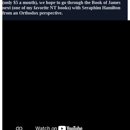
(only $5 a month), we hope to go through the Book of James
next (one of my favorite NT books) with Seraphim Hamilton
from an Orthodox perspective.