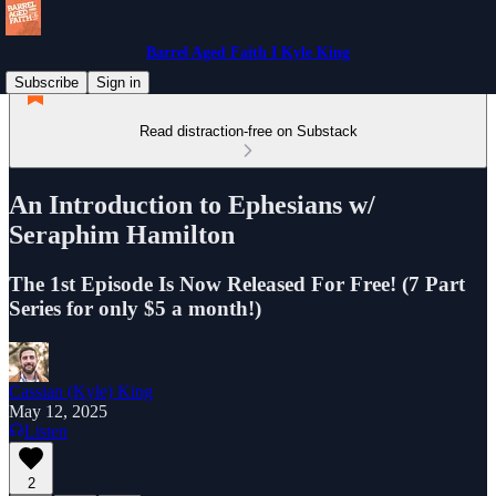
Barrel Aged Faith I Kyle King
Subscribe
Sign in
Read distraction-free on Substack
An Introduction to Ephesians w/
Seraphim Hamilton
The 1st Episode Is Now Released For Free! (7 Part
Series for only $5 a month!)
Cassian (Kyle) King
May 12, 2025
Listen
2