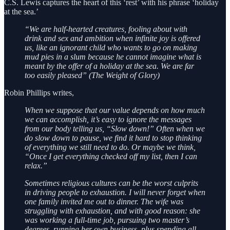
C.S. Lewis captures the heart of this ‘rest’ with his phrase ‘holiday
at the sea.’
“We are half-hearted creatures, fooling about with
drink and sex and ambition when infinite joy is offered
us, like an ignorant child who wants to go on making
mud pies in a slum because he cannot imagine what is
meant by the offer of a holiday at the sea. We are far
too easily pleased” (The Weight of Glory)
Robin Phillips writes,
When we suppose that our value depends on how much
we can accomplish, it’s easy to ignore the messages
from our body telling us, “Slow down!” Often when we
do slow down to pause, we find it hard to stop thinking
of everything we still need to do. Or maybe we think,
“Once I get everything checked off my list, then I can
relax.”
Sometimes religious cultures can be the worst culprits
in driving people to exhaustion. I will never forget when
one family invited me out to dinner. The wife was
struggling with exhaustion, and with good reason: she
was working a full-time job, pursuing two master’s
degrees, running her own business, plus spending all