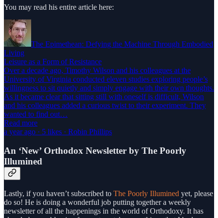
You may read his entire article here:
The Epimethean: Defying the Machine Through Embodied
Living
Leisure as a Form of Resistance
Over a decade ago, Timothy Wilson and his colleagues at the
University of Virginia conducted eleven studies exploring people’s
willingness to sit quietly and simply engage with their own thoughts.
As it became clear that sitting still with oneself is difficult, Wilson
and his colleagues added a curious twist to their experiment. They
wanted to find out…
Read more
a year ago · 5 likes · Robin Phillips
An ‘New’ Orthodox Newsletter by The Poorly
Illumined
Lastly, if you haven’t subscribed to
The Poorly Illumined
yet, please
do so! He is doing a wonderful job putting together a weekly
newsletter of all the happenings in the world of Orthodoxy. It has