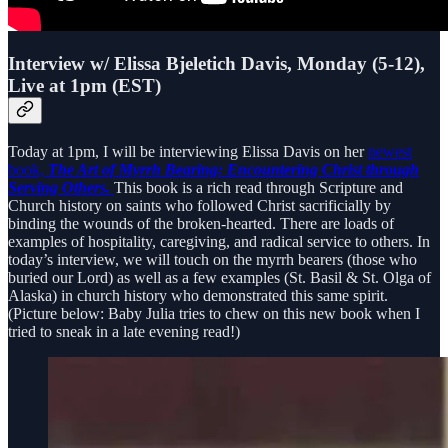
Interview w/ Elissa Bjeletich Davis, Monday (5-12),
Live at 1pm (EST)
Today at 1pm, I will be interviewing Elissa Davis on her
newest
book,
The Art of Myrrh Bearing: Encountering Christ through
Serving Others.
This book is a rich read through Scripture and
Church history on saints who followed Christ sacrificially by
binding the wounds of the broken-hearted. There are loads of
examples of hospitality, caregiving, and radical service to others. In
today’s interview, we will touch on the myrrh bearers (those who
buried our Lord) as well as a few examples (St. Basil & St. Olga of
Alaska) in church history who demonstrated this same spirit.
(Picture below: Baby Julia tries to chew on this new book when I
tried to sneak in a late evening read!)