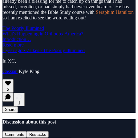
already been a blessing for me to catch up on things that I had
missed, forgotten, or had simply had never even heard of. He has
recently mentioned the Bible Study course with
Seraphim Hamilton
so I am excited to see the word getting out!
The Poorly Illumined
What's Happening in Orthodox America?
Introduction…
Read more
a year ago · 7 likes · The Poorly Illumined
In XC,
Cassian
Kyle King
2
1
Share
Discussion about this post
Comments
Restacks