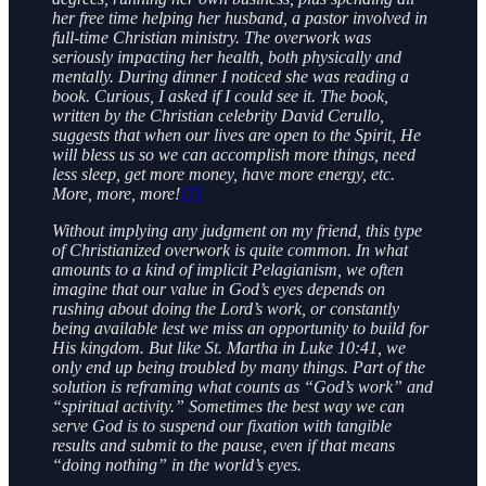
her free time helping her husband, a pastor involved in
full-time Christian ministry. The overwork was
seriously impacting her health, both physically and
mentally. During dinner I noticed she was reading a
book. Curious, I asked if I could see it. The book,
written by the Christian celebrity David Cerullo,
suggests that when our lives are open to the Spirit, He
will bless us so we can accomplish more things, need
less sleep, get more money, have more energy, etc.
More, more, more!
[7]
Without implying any judgment on my friend, this type
of Christianized overwork is quite common. In what
amounts to a kind of implicit Pelagianism, we often
imagine that our value in God’s eyes depends on
rushing about doing the Lord’s work, or constantly
being available lest we miss an opportunity to build for
His kingdom. But like St. Martha in Luke 10:41, we
only end up being troubled by many things. Part of the
solution is reframing what counts as “God’s work” and
“spiritual activity.” Sometimes the best way we can
serve God is to suspend our fixation with tangible
results and submit to the pause, even if that means
“doing nothing” in the world’s eyes.